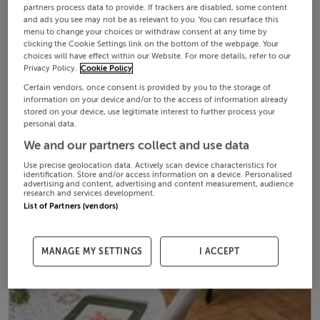
partners process data to provide. If trackers are disabled, some content
and ads you see may not be as relevant to you. You can resurface this
menu to change your choices or withdraw consent at any time by
clicking the Cookie Settings link on the bottom of the webpage. Your
choices will have effect within our Website. For more details, refer to our
Privacy Policy.
Cookie Policy
Certain vendors, once consent is provided by you to the storage of
information on your device and/or to the access of information already
stored on your device, use legitimate interest to further process your
personal data.
We and our partners collect and use data
Use precise geolocation data. Actively scan device characteristics for
identification. Store and/or access information on a device. Personalised
advertising and content, advertising and content measurement, audience
research and services development.
List of Partners (vendors)
MANAGE MY SETTINGS
I ACCEPT