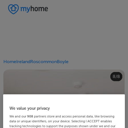
Home
Ireland
Roscommon
Boyle
4/8
8/8
2/8
3/8
5/8
6/8
1/8
7/8
We value your privacy
We and our
908
partners store and access personal data, like browsing
data or unique identifiers, on your device. Selecting I ACCEPT enables
tracking technologies to support the purposes shown under we and our