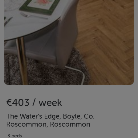
€403 / week
The Water's Edge, Boyle, Co.
Roscommon, Roscommon
3 beds