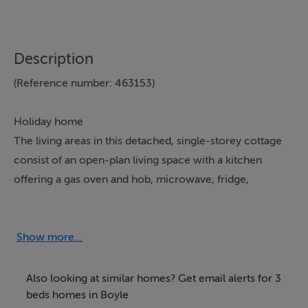
Description
(Reference number: 463153)
Holiday home
The living areas in this detached, single-storey cottage
consist of an open-plan living space with a kitchen
offering a gas oven and hob, microwave, fridge,
dishwasher, gas fire, a dining area with seating for four
people, and a sitting area with a TV and woodburning
stove. The bedrooms consist of two doubles, one with
Show more...
an en-suite wet room, a twin, along with a shower
room. Outside, there is off-road parking and a front
Also looking at similar homes? Get email alerts for 3
gravelled garden. Within 4.3 miles, you will find a shop,
beds homes in Boyle