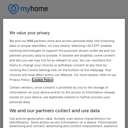
We value your privacy
We and our
908
partners store and access personal data, like browsing
data or unique identifiers, on your device. Selecting I ACCEPT enables
tracking technologies to support the purposes shown under we and our
partners process data to provide. If trackers are disabled, some content
and ads you see may not be as relevant to you. You can resurface this
menu to change your choices or withdraw consent at any time by
clicking the Cookie Settings link on the bottom of the webpage. Your
choices will have effect within our Website. For more details, refer to our
Privacy Policy.
Cookie Policy
Certain vendors, once consent is provided by you to the storage of
information on your device and/or to the access of information already
stored on your device, use legitimate interest to further process your
personal data.
We and our partners collect and use data
Use precise geolocation data. Actively scan device characteristics for
identification. Store and/or access information on a device. Personalised
advertising and content, advertising and content measurement, audience