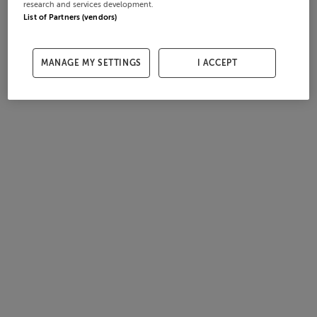
research and services development.
List of Partners (vendors)
MANAGE MY SETTINGS
I ACCEPT