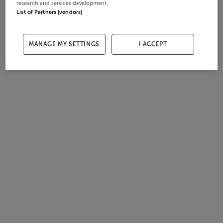
research and services development.
List of Partners (vendors)
MANAGE MY SETTINGS
I ACCEPT