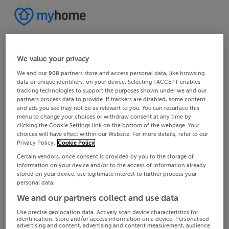
We value your privacy
We and our
908
partners store and access personal data, like browsing
data or unique identifiers, on your device. Selecting I ACCEPT enables
tracking technologies to support the purposes shown under we and our
partners process data to provide. If trackers are disabled, some content
and ads you see may not be as relevant to you. You can resurface this
menu to change your choices or withdraw consent at any time by
clicking the Cookie Settings link on the bottom of the webpage. Your
choices will have effect within our Website. For more details, refer to our
Privacy Policy.
Cookie Policy
Certain vendors, once consent is provided by you to the storage of
information on your device and/or to the access of information already
stored on your device, use legitimate interest to further process your
personal data.
We and our partners collect and use data
Use precise geolocation data. Actively scan device characteristics for
identification. Store and/or access information on a device. Personalised
advertising and content, advertising and content measurement, audience