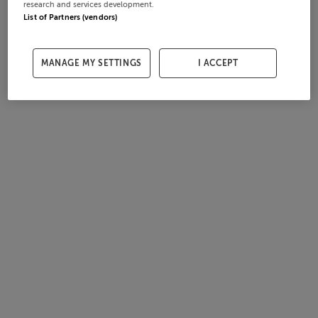
research and services development.
List of Partners (vendors)
MANAGE MY SETTINGS
I ACCEPT