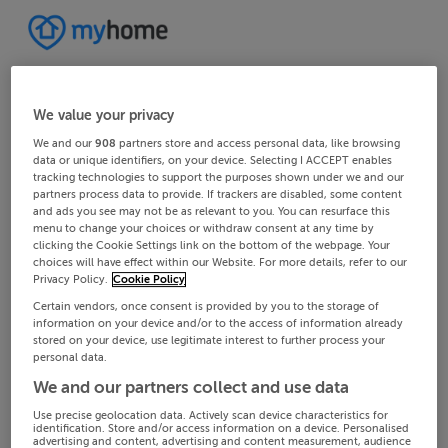
We value your privacy
We and our
908
partners store and access personal data, like browsing
data or unique identifiers, on your device. Selecting I ACCEPT enables
tracking technologies to support the purposes shown under we and our
partners process data to provide. If trackers are disabled, some content
and ads you see may not be as relevant to you. You can resurface this
menu to change your choices or withdraw consent at any time by
clicking the Cookie Settings link on the bottom of the webpage. Your
choices will have effect within our Website. For more details, refer to our
Privacy Policy.
Cookie Policy
Certain vendors, once consent is provided by you to the storage of
information on your device and/or to the access of information already
stored on your device, use legitimate interest to further process your
personal data.
We and our partners collect and use data
Use precise geolocation data. Actively scan device characteristics for
identification. Store and/or access information on a device. Personalised
advertising and content, advertising and content measurement, audience