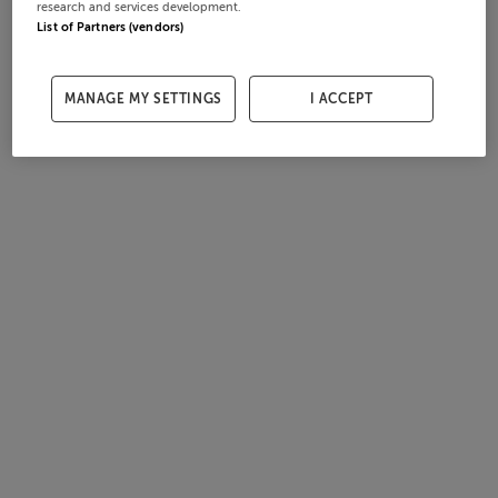
research and services development.
List of Partners (vendors)
MANAGE MY SETTINGS
I ACCEPT