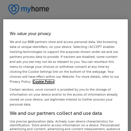
We value your privacy
We and our
908
partners store and access personal data, like browsing
data or unique identifiers, on your device. Selecting I ACCEPT enables
tracking technologies to support the purposes shown under we and our
partners process data to provide. If trackers are disabled, some content
and ads you see may not be as relevant to you. You can resurface this
menu to change your choices or withdraw consent at any time by
clicking the Cookie Settings link on the bottom of the webpage. Your
choices will have effect within our Website. For more details, refer to our
Privacy Policy.
Cookie Policy
Certain vendors, once consent is provided by you to the storage of
information on your device and/or to the access of information already
stored on your device, use legitimate interest to further process your
personal data.
We and our partners collect and use data
Use precise geolocation data. Actively scan device characteristics for
identification. Store and/or access information on a device. Personalised
advertising and content, advertising and content measurement, audience