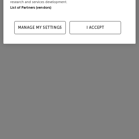
research and services development.
List of Partners (vendors)
MANAGE MY SETTINGS
I ACCEPT