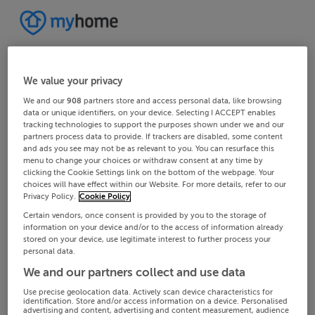
We value your privacy
We and our
908
partners store and access personal data, like browsing
data or unique identifiers, on your device. Selecting I ACCEPT enables
tracking technologies to support the purposes shown under we and our
partners process data to provide. If trackers are disabled, some content
and ads you see may not be as relevant to you. You can resurface this
menu to change your choices or withdraw consent at any time by
clicking the Cookie Settings link on the bottom of the webpage. Your
choices will have effect within our Website. For more details, refer to our
Privacy Policy.
Cookie Policy
Certain vendors, once consent is provided by you to the storage of
information on your device and/or to the access of information already
stored on your device, use legitimate interest to further process your
personal data.
We and our partners collect and use data
Use precise geolocation data. Actively scan device characteristics for
identification. Store and/or access information on a device. Personalised
advertising and content, advertising and content measurement, audience