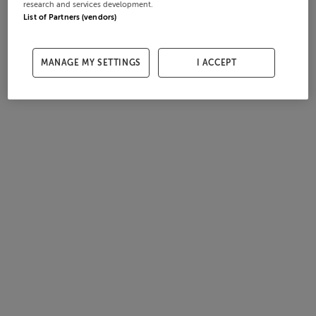
research and services development.
List of Partners (vendors)
MANAGE MY SETTINGS
I ACCEPT