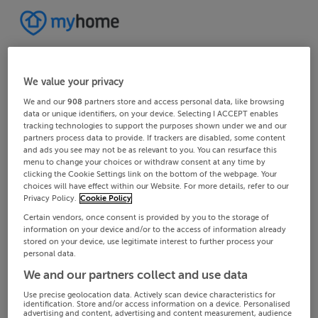
We value your privacy
We and our
908
partners store and access personal data, like browsing
data or unique identifiers, on your device. Selecting I ACCEPT enables
tracking technologies to support the purposes shown under we and our
partners process data to provide. If trackers are disabled, some content
and ads you see may not be as relevant to you. You can resurface this
menu to change your choices or withdraw consent at any time by
clicking the Cookie Settings link on the bottom of the webpage. Your
choices will have effect within our Website. For more details, refer to our
Privacy Policy.
Cookie Policy
Certain vendors, once consent is provided by you to the storage of
information on your device and/or to the access of information already
stored on your device, use legitimate interest to further process your
personal data.
We and our partners collect and use data
Use precise geolocation data. Actively scan device characteristics for
identification. Store and/or access information on a device. Personalised
advertising and content, advertising and content measurement, audience