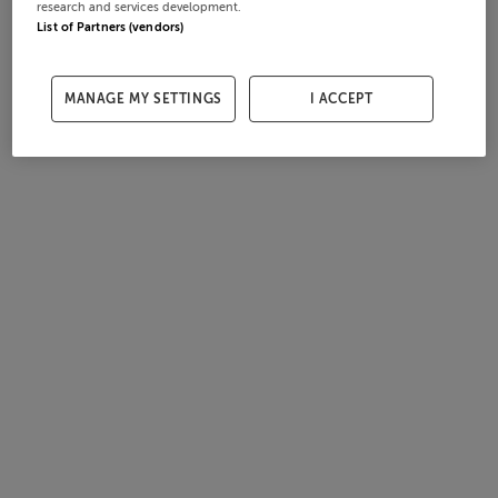
research and services development.
List of Partners (vendors)
MANAGE MY SETTINGS
I ACCEPT