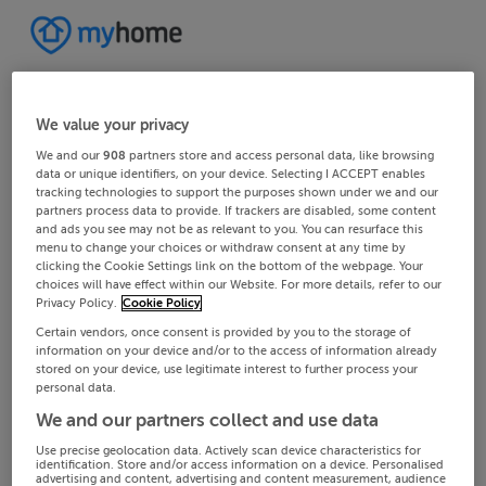
We value your privacy
We and our
908
partners store and access personal data, like browsing
data or unique identifiers, on your device. Selecting I ACCEPT enables
tracking technologies to support the purposes shown under we and our
partners process data to provide. If trackers are disabled, some content
and ads you see may not be as relevant to you. You can resurface this
menu to change your choices or withdraw consent at any time by
clicking the Cookie Settings link on the bottom of the webpage. Your
choices will have effect within our Website. For more details, refer to our
Privacy Policy.
Cookie Policy
Certain vendors, once consent is provided by you to the storage of
information on your device and/or to the access of information already
stored on your device, use legitimate interest to further process your
personal data.
We and our partners collect and use data
Use precise geolocation data. Actively scan device characteristics for
identification. Store and/or access information on a device. Personalised
advertising and content, advertising and content measurement, audience