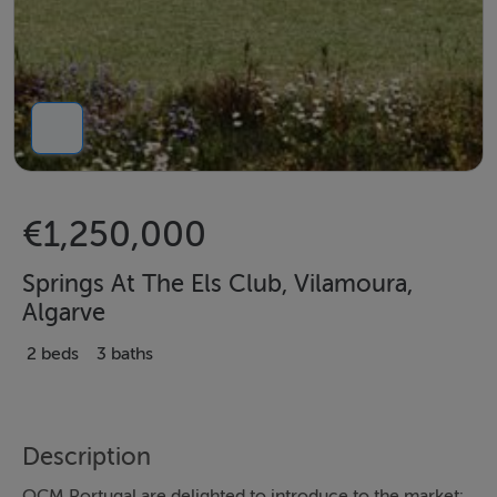
€1,250,000
Springs At The Els Club, Vilamoura,
Algarve
2 beds
3 baths
Description
OCM Portugal are delighted to introduce to the market: