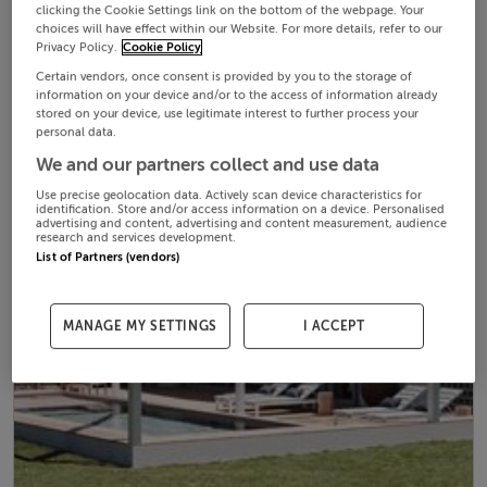
clicking the Cookie Settings link on the bottom of the webpage. Your
choices will have effect within our Website. For more details, refer to our
Privacy Policy.
Cookie Policy
Certain vendors, once consent is provided by you to the storage of
information on your device and/or to the access of information already
stored on your device, use legitimate interest to further process your
personal data.
We and our partners collect and use data
Use precise geolocation data. Actively scan device characteristics for
identification. Store and/or access information on a device. Personalised
advertising and content, advertising and content measurement, audience
research and services development.
List of Partners (vendors)
MANAGE MY SETTINGS
I ACCEPT