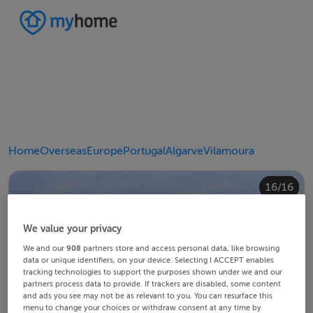
Home
Overseas
Europe
Portugal
Algarve
Vilamoura
10/16
14/16
12/16
13/16
15/16
16/16
11/16
4/16
8/16
2/16
3/16
5/16
6/16
9/16
1/16
7/16
We value your privacy
We and our
908
partners store and access personal data, like browsing
data or unique identifiers, on your device. Selecting I ACCEPT enables
tracking technologies to support the purposes shown under we and our
partners process data to provide. If trackers are disabled, some content
and ads you see may not be as relevant to you. You can resurface this
menu to change your choices or withdraw consent at any time by