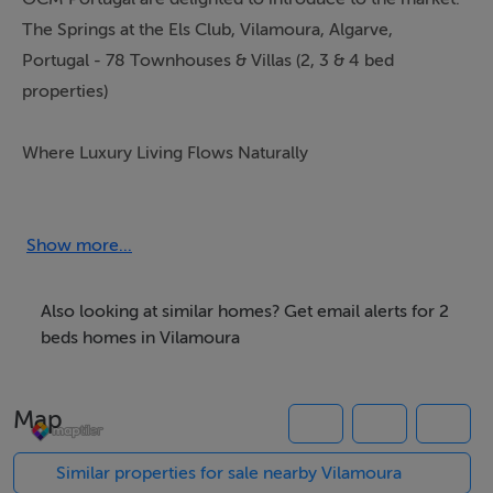
The Springs at the Els Club, Vilamoura, Algarve,
Portugal - 78 Townhouses & Villas (2, 3 & 4 bed
properties)
Where Luxury Living Flows Naturally
Nestled beside the new Ernie Els designed golf course
in Vilamoura,
Show more...
The Springs at the Els Club is an exclusive residential
sanctuary where privacy, nature, and five star resort
Also looking at similar homes? Get email alerts for 2
living come together seamlessly. Conceived to offer a
beds homes in Vilamoura
serene and refined lifestyle, the development blends
contemporary architecture with the breathtaking
Map
natural landscape of one of the Algarve`s most
prestigious golf destinations.
Similar properties for sale nearby Vilamoura