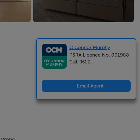
O'Connor Murphy
PSRA Licence No. 001988
Call: 061 2...
Email Agent
 strong