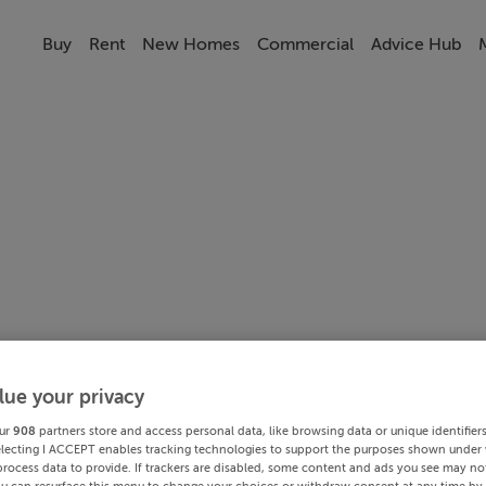
Buy
Rent
New Homes
Commercial
Advice Hub
lue your privacy
ur
908
partners store and access personal data, like browsing data or unique identifier
electing I ACCEPT enables tracking technologies to support the purposes shown under
process data to provide. If trackers are disabled, some content and ads you see may not