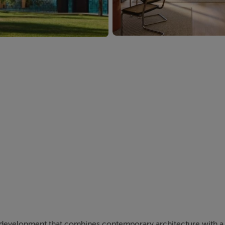
l development that combines contemporary architecture with a