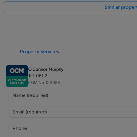
Similar proper
Property Services
O'Connor Murphy
Tel: 061 2...
PSRA No. 001988