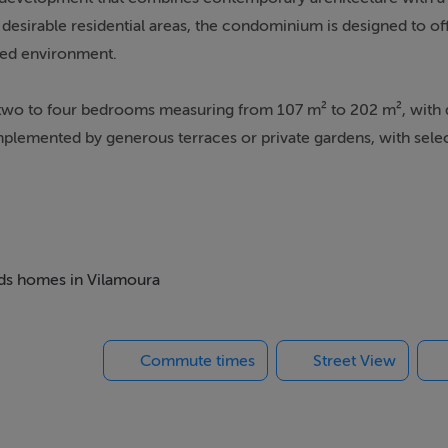
desirable residential areas, the condominium is designed to of
nned environment.
m two to four bedrooms measuring from 107 m² to 202 m², with
mplemented by generous terraces or private gardens, with sele
y finishes, including natural oak-toned flooring and fully equipp
bility and efficiency, boasting an "A" Energy Certification and t
 one outdoor and one indoor heated, as well as a gym, spa and 
beds homes in Vilamoura
 children and a co-working space. Residents also have private
eady underway, with completion scheduled for early 2027,
Commute times
Street View
nts easy access to championship golf courses, a renowned eques