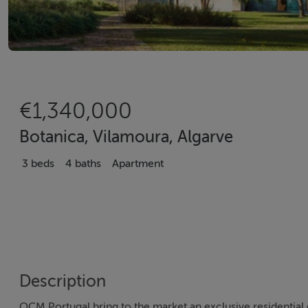
€1,340,000
Botanica, Vilamoura, Algarve
3 beds
4 baths
Apartment
Description
OCM Portugal bring to the market an exclusive residentia