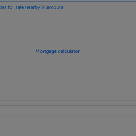
ties for sale nearby Vilamoura
Mortgage calculator