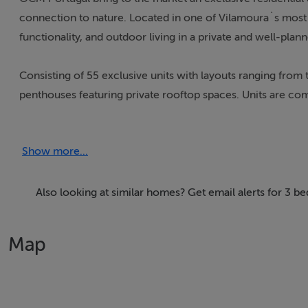
connection to nature. Located in one of Vilamoura`s most 
functionality, and outdoor living in a private and well-pla
Consisting of 55 exclusive units with layouts ranging fro
penthouses featuring private rooftop spaces. Units are co
benefiting from private pools. Interiors feature high-qualit
with integrated appliances. The project prioritises sustaina
Show more...
aluminium window frames with double glazing.
Facilities include concierge services, two swimming pools:
Also looking at similar homes? Get email alerts for 3 
centre . There is also a playground and swimming pool for
parking with lift access to all floors. Construction is alr
Map
Set in the heart of Vilamoura, Botanica also offers reside
sailing facilities and a wide range of outdoor sports.