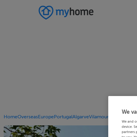
We va
Home
Overseas
Europe
Portugal
Algarve
Vilamoura
We and o
device. S
partners 