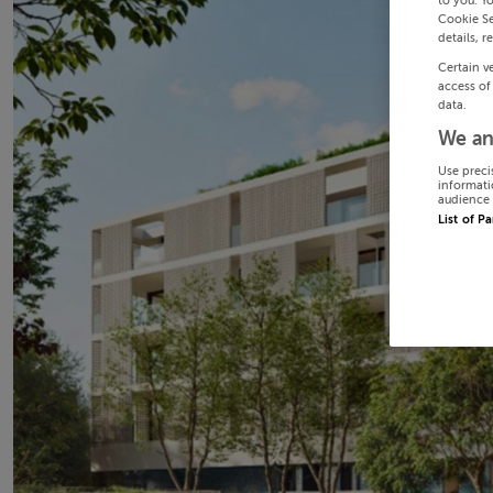
to you. Y
Cookie Se
details, r
Certain v
access of
data.
We an
Use preci
informati
audience 
List of P