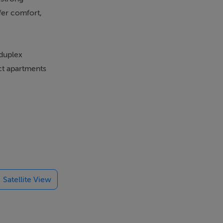
fer comfort,
 duplex
ct apartments
ed kitchens
hermal break
fitness
 and secure
Satellite View
trian centre,