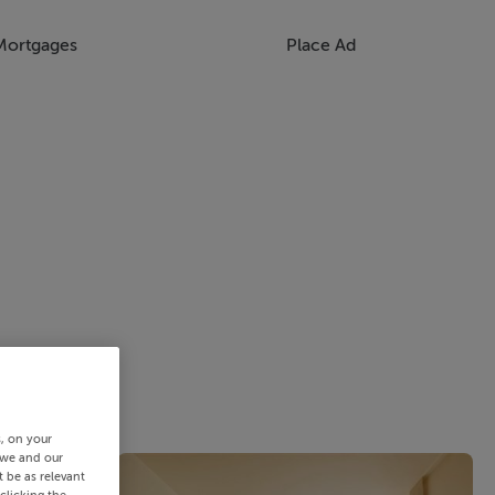
Mortgages
Place Ad
s, on your
 we and our
 be as relevant