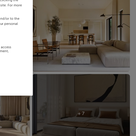
clicking the
site. For more
and/or to the
our personal
r access
ement,
+ 7