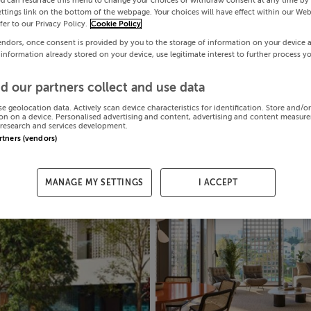
ou can resurface this menu to change your choices or withdraw consent at any time by 
ttings link on the bottom of the webpage. Your choices will have effect within our Web
efer to our Privacy Policy.
Cookie Policy
endors, once consent is provided by you to the storage of information on your device 
 information already stored on your device, use legitimate interest to further process y
d our partners collect and use data
se geolocation data. Actively scan device characteristics for identification. Store and/o
on on a device. Personalised advertising and content, advertising and content measur
research and services development.
artners (vendors)
MANAGE MY SETTINGS
I ACCEPT