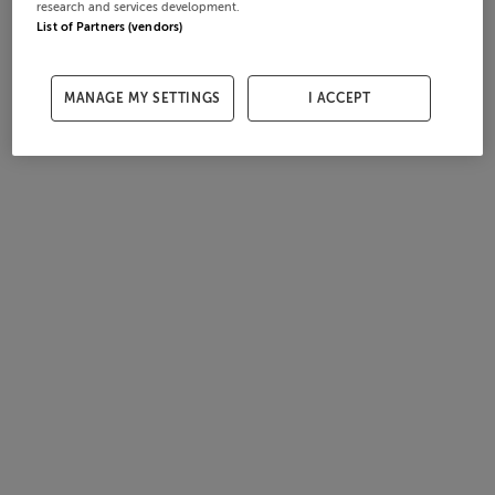
research and services development.
List of Partners (vendors)
MANAGE MY SETTINGS
I ACCEPT