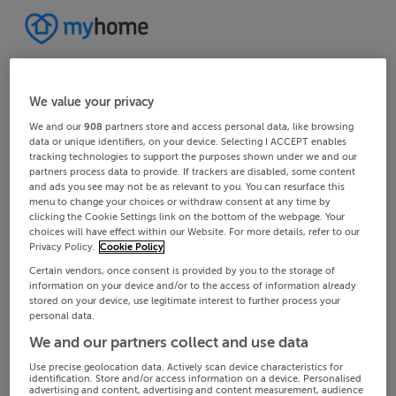
We value your privacy
We and our
908
partners store and access personal data, like browsing
data or unique identifiers, on your device. Selecting I ACCEPT enables
tracking technologies to support the purposes shown under we and our
partners process data to provide. If trackers are disabled, some content
and ads you see may not be as relevant to you. You can resurface this
menu to change your choices or withdraw consent at any time by
clicking the Cookie Settings link on the bottom of the webpage. Your
choices will have effect within our Website. For more details, refer to our
Privacy Policy.
Cookie Policy
Certain vendors, once consent is provided by you to the storage of
information on your device and/or to the access of information already
stored on your device, use legitimate interest to further process your
personal data.
We and our partners collect and use data
Use precise geolocation data. Actively scan device characteristics for
identification. Store and/or access information on a device. Personalised
advertising and content, advertising and content measurement, audience