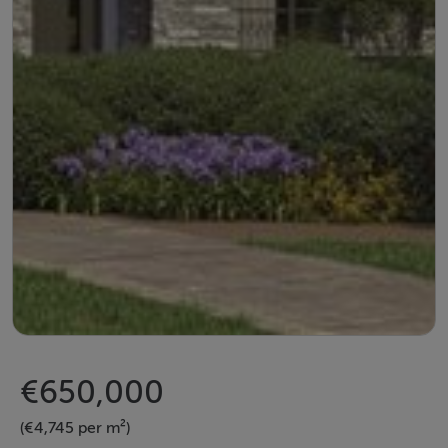
€650,000
(€4,745 per m²)