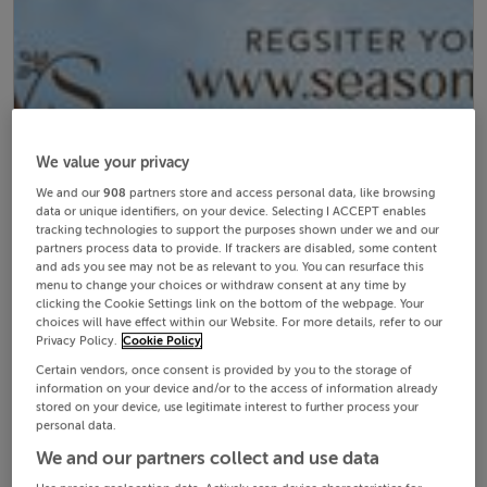
We value your privacy
We and our
908
partners store and access personal data, like browsing
data or unique identifiers, on your device. Selecting I ACCEPT enables
tracking technologies to support the purposes shown under we and our
partners process data to provide. If trackers are disabled, some content
and ads you see may not be as relevant to you. You can resurface this
menu to change your choices or withdraw consent at any time by
clicking the Cookie Settings link on the bottom of the webpage. Your
choices will have effect within our Website. For more details, refer to our
Privacy Policy.
Cookie Policy
Certain vendors, once consent is provided by you to the storage of
information on your device and/or to the access of information already
stored on your device, use legitimate interest to further process your
personal data.
We and our partners collect and use data