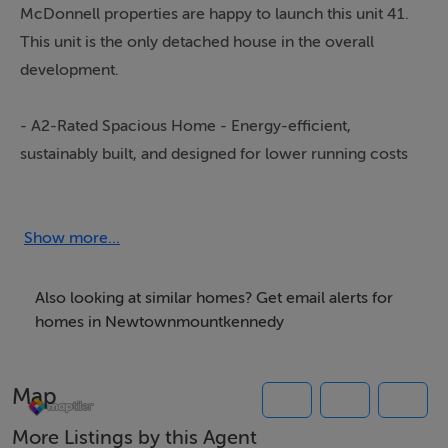
McDonnell properties are happy to launch this unit 41.
This unit is the only detached house in the overall
development.
- A2-Rated Spacious Home - Energy-efficient,
sustainably built, and designed for lower running costs
and year-round comfort.
- Exceptional Finishes - Premium sanitary ware and
designer kitchen fittings throughout.
Show more...
- Expertly Landscaped Gardens - Private outdoor
spaces ideal for relaxing or entertaining.
Also looking at similar homes? Get email alerts for
- Vibrant Community Living - A warm, welcoming
homes in Newtownmountkennedy
neighbourhood atmosphere.
- Prime Location - Walking distance to
Map
Newtownmountkennedy Village and close to
Greystones, Wicklow Town, and Dublin City Centre.
More Listings by this Agent