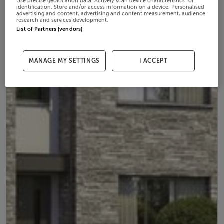
Use precise geolocation data. Actively scan device characteristics for
identification. Store and/or access information on a device. Personalised
advertising and content, advertising and content measurement, audience
research and services development.
List of Partners (vendors)
MANAGE MY SETTINGS
I ACCEPT