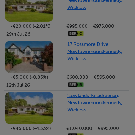
Newtownmountkennedy,
playtime, or relaxing evenings outdoors.
Wicklow
Each Garden having a seeded lawn at the rear and a
-€20,000 (-2.01%)
€995,000
€975,000
cobbleblock front pavement. Each house is finished
29th Jul 26
with Monocouche render externally.
17 Rossmore Drive,
Newtownmountkennedy,
Wicklow
Features:
- Modern air-to-water heating systems
-€5,000 (-0.83%)
€600,000
€595,000
- Underfloor heating on the ground floor, with radiator
12th Jul 26
heating on the first floor.
‘Lowlands’ Killadreenan,
- Quality-crafted kitchens, complete with Everest White
Newtownmountkennedy,
Quartz countertops
Wicklow
- A refined mix of glass-fronted cabinetry and solid
doors, adding elegance and functionality
-€45,000 (-4.33%)
€1,040,000
€995,000
- Sonas high-quality sanitary ware in bathrooms and