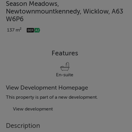
Season Meadows,
Newtownmountkennedy, Wicklow, A63
W6P6
137 m²
Features
En-suite
View Development Homepage
This property is part of a new development.
View development
Description