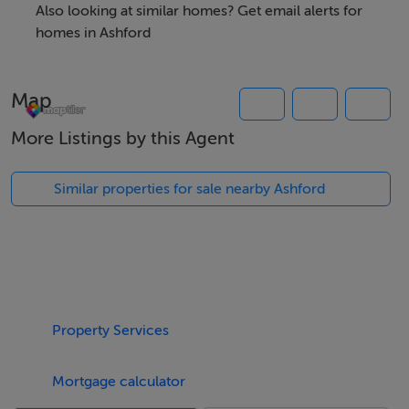
Also looking at similar homes? Get email alerts for
homes in Ashford
Map
More Listings by this Agent
Similar properties for sale nearby Ashford
Property Services
Mortgage calculator