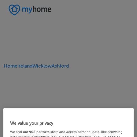
Home
Ireland
Wicklow
Ashford
We value your privacy
We and our
908
partners store and access personal data, like browsing