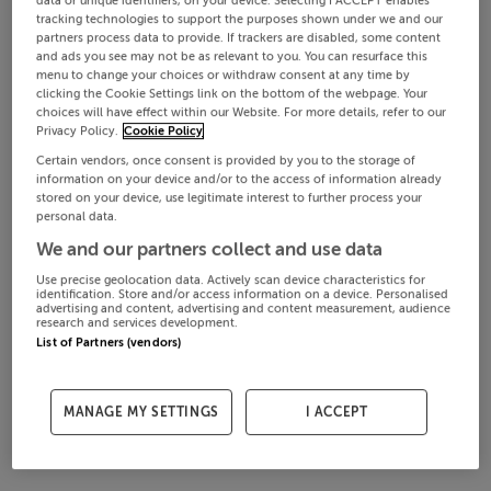
data or unique identifiers, on your device. Selecting I ACCEPT enables
tracking technologies to support the purposes shown under we and our
partners process data to provide. If trackers are disabled, some content
and ads you see may not be as relevant to you. You can resurface this
menu to change your choices or withdraw consent at any time by
clicking the Cookie Settings link on the bottom of the webpage. Your
choices will have effect within our Website. For more details, refer to our
Privacy Policy.
Cookie Policy
Certain vendors, once consent is provided by you to the storage of
information on your device and/or to the access of information already
stored on your device, use legitimate interest to further process your
personal data.
We and our partners collect and use data
Use precise geolocation data. Actively scan device characteristics for
identification. Store and/or access information on a device. Personalised
advertising and content, advertising and content measurement, audience
research and services development.
List of Partners (vendors)
MANAGE MY SETTINGS
I ACCEPT