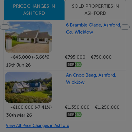
SOLD PROPERTIES IN
PRICE CHANGES IN
ASHFORD
ASHFORD
6 Bramble Glade, Ashford,
Co. Wicklow
-€45,000 (-5.66%)
€795,000
€750,000
19th Jun 26
An Cnoc Beag, Ashford,
Wicklow
-€100,000 (-7.41%)
€1,350,000
€1,250,000
30th Mar 26
View All Price Changes in Ashford