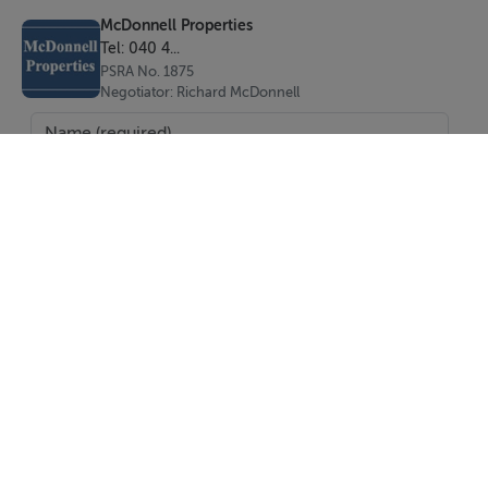
McDonnell Properties
Tel: 040 4...
PSRA No. 1875
Negotiator: Richard McDonnell
SEND
Report Property