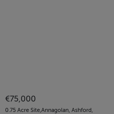
€75,000
0.75 Acre Site,Annagolan, Ashford,