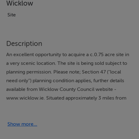
Wicklow
Site
Description
An excellent opportunity to acquire a c.0.75 acre site in
a very scenic location. The site is being sold subject to
planning permission. Please note; Section 47 (‘’local
need only’’) planning condition applies, further details
available from Wicklow County Council website -
www.wicklow.ie. Situated approximately 3 miles from
Roundwood Village on the Ashford to Annamoe Road
Stunning views of the Wicklow Hills with ample road
frontage.
Show more...