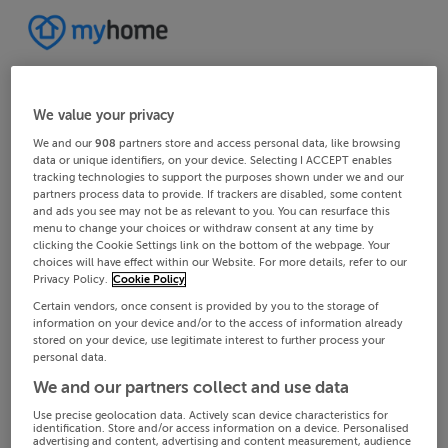
We value your privacy
We and our
908
partners store and access personal data, like browsing
data or unique identifiers, on your device. Selecting I ACCEPT enables
tracking technologies to support the purposes shown under we and our
partners process data to provide. If trackers are disabled, some content
and ads you see may not be as relevant to you. You can resurface this
menu to change your choices or withdraw consent at any time by
clicking the Cookie Settings link on the bottom of the webpage. Your
choices will have effect within our Website. For more details, refer to our
Privacy Policy.
Cookie Policy
Certain vendors, once consent is provided by you to the storage of
information on your device and/or to the access of information already
stored on your device, use legitimate interest to further process your
personal data.
We and our partners collect and use data
Use precise geolocation data. Actively scan device characteristics for
identification. Store and/or access information on a device. Personalised
advertising and content, advertising and content measurement, audience