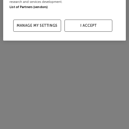
research and services development.
List of Partners (vendors)
MANAGE MY SETTINGS
I ACCEPT