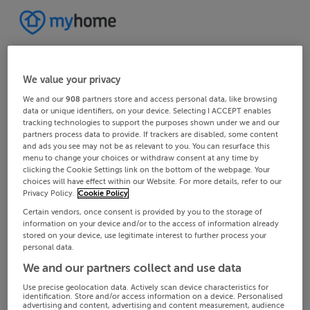
We value your privacy
We and our
908
partners store and access personal data, like browsing
data or unique identifiers, on your device. Selecting I ACCEPT enables
tracking technologies to support the purposes shown under we and our
partners process data to provide. If trackers are disabled, some content
and ads you see may not be as relevant to you. You can resurface this
menu to change your choices or withdraw consent at any time by
clicking the Cookie Settings link on the bottom of the webpage. Your
choices will have effect within our Website. For more details, refer to our
Privacy Policy.
Cookie Policy
Certain vendors, once consent is provided by you to the storage of
information on your device and/or to the access of information already
stored on your device, use legitimate interest to further process your
personal data.
We and our partners collect and use data
Use precise geolocation data. Actively scan device characteristics for
identification. Store and/or access information on a device. Personalised
advertising and content, advertising and content measurement, audience