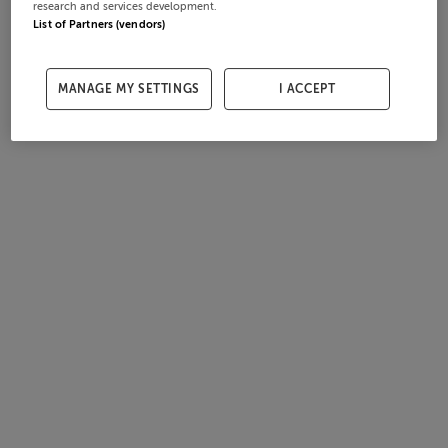
research and services development.
List of Partners (vendors)
MANAGE MY SETTINGS
I ACCEPT