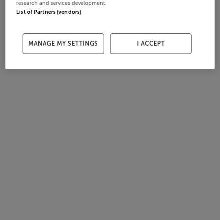
research and services development.
List of Partners (vendors)
MANAGE MY SETTINGS
I ACCEPT