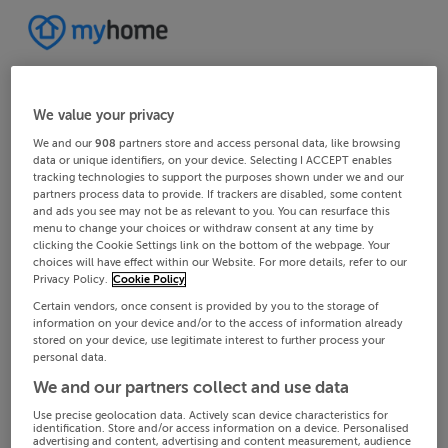
We value your privacy
We and our
908
partners store and access personal data, like browsing
data or unique identifiers, on your device. Selecting I ACCEPT enables
tracking technologies to support the purposes shown under we and our
partners process data to provide. If trackers are disabled, some content
and ads you see may not be as relevant to you. You can resurface this
menu to change your choices or withdraw consent at any time by
clicking the Cookie Settings link on the bottom of the webpage. Your
choices will have effect within our Website. For more details, refer to our
Privacy Policy.
Cookie Policy
Certain vendors, once consent is provided by you to the storage of
information on your device and/or to the access of information already
stored on your device, use legitimate interest to further process your
personal data.
We and our partners collect and use data
Use precise geolocation data. Actively scan device characteristics for
identification. Store and/or access information on a device. Personalised
advertising and content, advertising and content measurement, audience