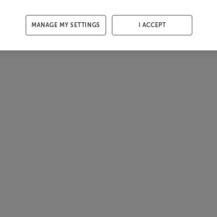
MANAGE MY SETTINGS
I ACCEPT