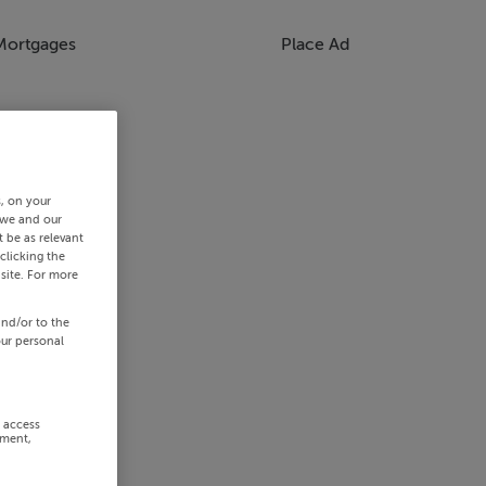
Mortgages
Place Ad
s, on your
 we and our
 be as relevant
clicking the
site. For more
and/or to the
our personal
r access
ement,