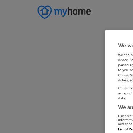
We va
We and o
device. S
partners 
to you. Y
Cookie Se
details, r
Certain v
access of
data.
We an
Use preci
informati
audience 
List of P