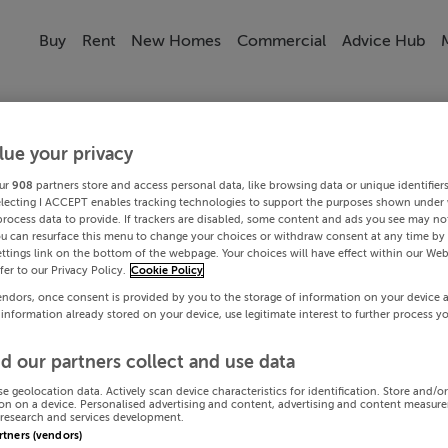
Buy
Rent
New Homes
Commercial
Advice Hub
lue your privacy
ur
908
partners store and access personal data, like browsing data or unique identifier
electing I ACCEPT enables tracking technologies to support the purposes shown under
process data to provide. If trackers are disabled, some content and ads you see may not
ou can resurface this menu to change your choices or withdraw consent at any time by 
ttings link on the bottom of the webpage. Your choices will have effect within our Web
efer to our Privacy Policy.
Cookie Policy
endors, once consent is provided by you to the storage of information on your device 
 information already stored on your device, use legitimate interest to further process y
d our partners collect and use data
se geolocation data. Actively scan device characteristics for identification. Store and/o
on on a device. Personalised advertising and content, advertising and content measur
research and services development.
artners (vendors)