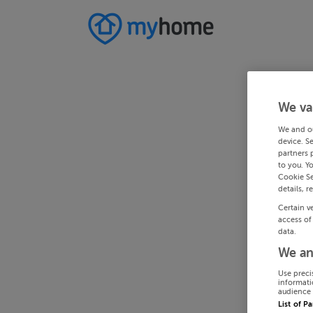
We va
We and o
device. S
partners 
to you. Y
Cookie Se
details, r
Certain v
access of
data.
We an
Use preci
informati
audience 
List of P