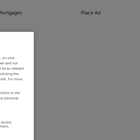
Mortgages
Place Ad
s, on your
 we and our
 be as relevant
clicking the
site. For more
and/or to the
our personal
r access
ement,