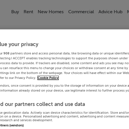
Buy
Rent
New Homes
Commercial
Advice Hub
lue your privacy
ur
908
partners store and access personal data, like browsing data or unique identifier
electing I ACCEPT enables tracking technologies to support the purposes shown under
process data to provide. If trackers are disabled, some content and ads you see may not
ou can resurface this menu to change your choices or withdraw consent at any time by 
ttings link on the bottom of the webpage. Your choices will have effect within our Web
efer to our Privacy Policy.
Cookie Policy
endors, once consent is provided by you to the storage of information on your device 
 information already stored on your device, use legitimate interest to further process y
d our partners collect and use data
se geolocation data. Actively scan device characteristics for identification. Store and/o
on on a device. Personalised advertising and content, advertising and content measur
research and services development.
artners (vendors)