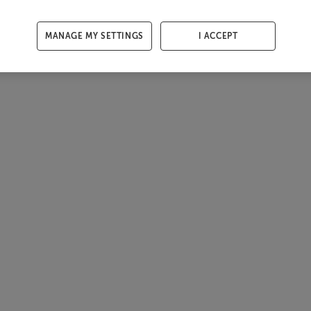
MANAGE MY SETTINGS
I ACCEPT