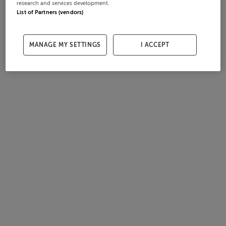
research and services development.
List of Partners (vendors)
MANAGE MY SETTINGS
I ACCEPT