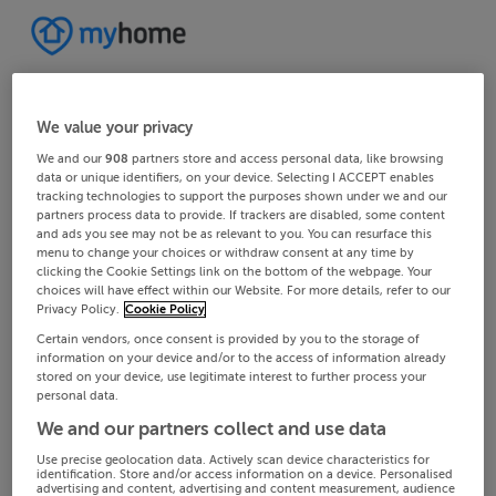
We value your privacy
We and our
908
partners store and access personal data, like browsing
data or unique identifiers, on your device. Selecting I ACCEPT enables
tracking technologies to support the purposes shown under we and our
partners process data to provide. If trackers are disabled, some content
and ads you see may not be as relevant to you. You can resurface this
menu to change your choices or withdraw consent at any time by
clicking the Cookie Settings link on the bottom of the webpage. Your
choices will have effect within our Website. For more details, refer to our
Privacy Policy.
Cookie Policy
Certain vendors, once consent is provided by you to the storage of
information on your device and/or to the access of information already
stored on your device, use legitimate interest to further process your
personal data.
We and our partners collect and use data
Use precise geolocation data. Actively scan device characteristics for
identification. Store and/or access information on a device. Personalised
advertising and content, advertising and content measurement, audience