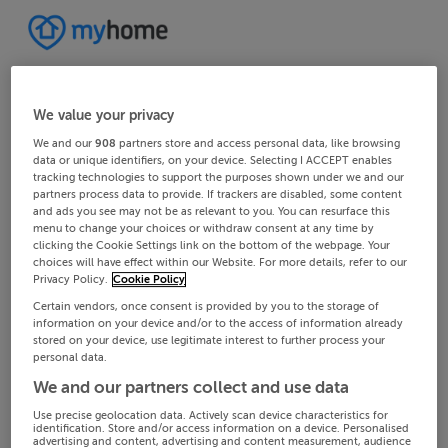
We value your privacy
We and our
908
partners store and access personal data, like browsing
data or unique identifiers, on your device. Selecting I ACCEPT enables
tracking technologies to support the purposes shown under we and our
partners process data to provide. If trackers are disabled, some content
and ads you see may not be as relevant to you. You can resurface this
menu to change your choices or withdraw consent at any time by
clicking the Cookie Settings link on the bottom of the webpage. Your
choices will have effect within our Website. For more details, refer to our
Privacy Policy.
Cookie Policy
Certain vendors, once consent is provided by you to the storage of
information on your device and/or to the access of information already
stored on your device, use legitimate interest to further process your
personal data.
We and our partners collect and use data
Use precise geolocation data. Actively scan device characteristics for
identification. Store and/or access information on a device. Personalised
advertising and content, advertising and content measurement, audience