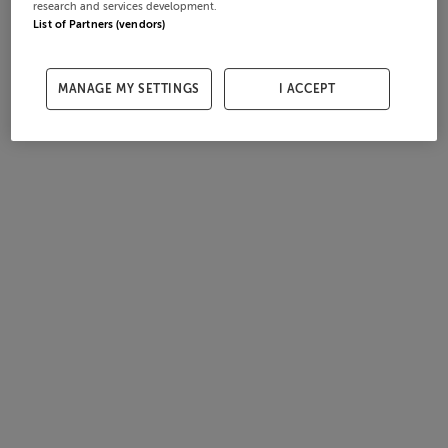
research and services development.
List of Partners (vendors)
MANAGE MY SETTINGS
I ACCEPT