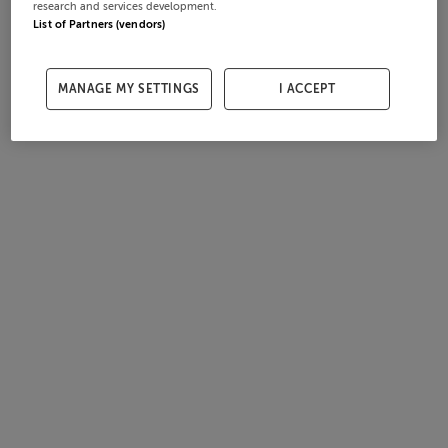
research and services development.
List of Partners (vendors)
MANAGE MY SETTINGS
I ACCEPT