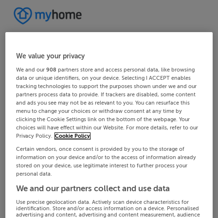
We value your privacy
We and our
908
partners store and access personal data, like browsing
data or unique identifiers, on your device. Selecting I ACCEPT enables
tracking technologies to support the purposes shown under we and our
partners process data to provide. If trackers are disabled, some content
and ads you see may not be as relevant to you. You can resurface this
menu to change your choices or withdraw consent at any time by
clicking the Cookie Settings link on the bottom of the webpage. Your
choices will have effect within our Website. For more details, refer to our
Privacy Policy.
Cookie Policy
Certain vendors, once consent is provided by you to the storage of
information on your device and/or to the access of information already
stored on your device, use legitimate interest to further process your
personal data.
We and our partners collect and use data
Use precise geolocation data. Actively scan device characteristics for
identification. Store and/or access information on a device. Personalised
advertising and content, advertising and content measurement, audience