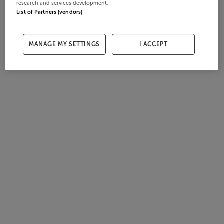
research and services development.
List of Partners (vendors)
MANAGE MY SETTINGS
I ACCEPT