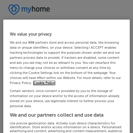
We value your privacy
We and our
908
partners store and access personal data, like browsing
data or unique identifiers, on your device. Selecting I ACCEPT enables
tracking technologies to support the purposes shown under we and our
partners process data to provide. If trackers are disabled, some content
and ads you see may not be as relevant to you. You can resurface this
menu to change your choices or withdraw consent at any time by
clicking the Cookie Settings link on the bottom of the webpage. Your
choices will have effect within our Website. For more details, refer to our
Privacy Policy.
Cookie Policy
Certain vendors, once consent is provided by you to the storage of
information on your device and/or to the access of information already
stored on your device, use legitimate interest to further process your
personal data.
We and our partners collect and use data
Use precise geolocation data. Actively scan device characteristics for
identification. Store and/or access information on a device. Personalised
advertising and content, advertising and content measurement, audience