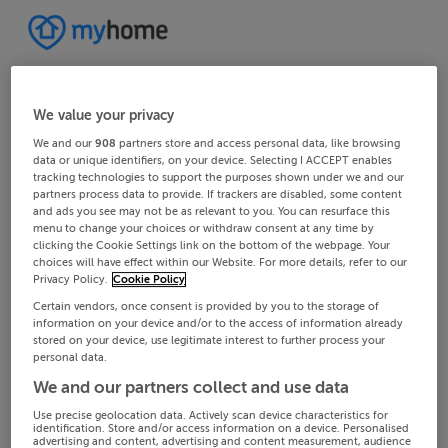
We value your privacy
We and our
908
partners store and access personal data, like browsing
data or unique identifiers, on your device. Selecting I ACCEPT enables
tracking technologies to support the purposes shown under we and our
partners process data to provide. If trackers are disabled, some content
and ads you see may not be as relevant to you. You can resurface this
menu to change your choices or withdraw consent at any time by
clicking the Cookie Settings link on the bottom of the webpage. Your
choices will have effect within our Website. For more details, refer to our
Privacy Policy.
Cookie Policy
Certain vendors, once consent is provided by you to the storage of
information on your device and/or to the access of information already
stored on your device, use legitimate interest to further process your
personal data.
We and our partners collect and use data
Use precise geolocation data. Actively scan device characteristics for
identification. Store and/or access information on a device. Personalised
advertising and content, advertising and content measurement, audience