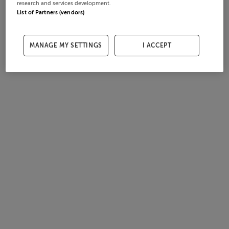
research and services development.
List of Partners (vendors)
MANAGE MY SETTINGS
I ACCEPT