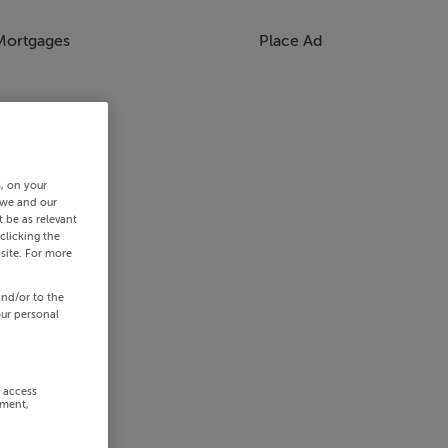
Mortgages
Place Ad
s, on your
 we and our
 be as relevant
clicking the
site. For more
and/or to the
our personal
r access
ement,