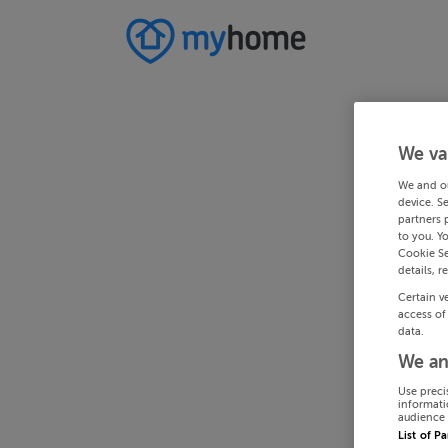
We va
We and o
device. S
partners 
to you. Y
Cookie Se
details, r
Certain v
access of
data.
We an
Use preci
informati
audience 
List of P