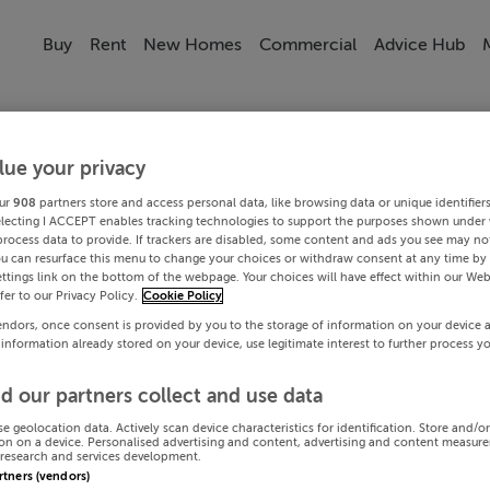
Buy
Rent
New Homes
Commercial
Advice Hub
lue your privacy
ur
908
partners store and access personal data, like browsing data or unique identifier
electing I ACCEPT enables tracking technologies to support the purposes shown under
process data to provide. If trackers are disabled, some content and ads you see may not
ou can resurface this menu to change your choices or withdraw consent at any time by 
ttings link on the bottom of the webpage. Your choices will have effect within our Web
efer to our Privacy Policy.
Cookie Policy
endors, once consent is provided by you to the storage of information on your device 
 information already stored on your device, use legitimate interest to further process y
d our partners collect and use data
se geolocation data. Actively scan device characteristics for identification. Store and/o
on on a device. Personalised advertising and content, advertising and content measur
research and services development.
artners (vendors)