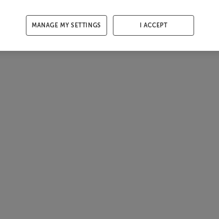
MANAGE MY SETTINGS
I ACCEPT