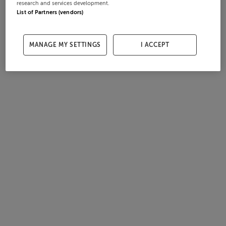
research and services development.
List of Partners (vendors)
MANAGE MY SETTINGS
I ACCEPT