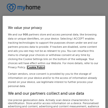
We value your privacy
We and our
908
partners store and access personal data, like browsing
data or unique identifiers, on your device. Selecting I ACCEPT enables
tracking technologies to support the purposes shown under we and our
partners process data to provide. If trackers are disabled, some content
and ads you see may not be as relevant to you. You can resurface this
menu to change your choices or withdraw consent at any time by
clicking the Cookie Settings link on the bottom of the webpage. Your
choices will have effect within our Website. For more details, refer to our
Privacy Policy.
Cookie Policy
Certain vendors, once consent is provided by you to the storage of
information on your device and/or to the access of information already
stored on your device, use legitimate interest to further process your
personal data.
We and our partners collect and use data
Use precise geolocation data. Actively scan device characteristics for
identification. Store and/or access information on a device. Personalised
advertising and content, advertising and content measurement, audience