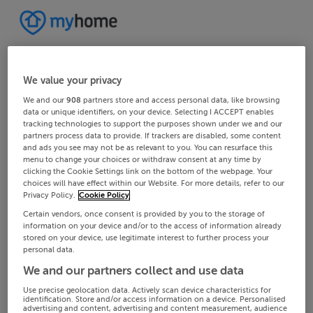
We value your privacy
We and our
908
partners store and access personal data, like browsing
data or unique identifiers, on your device. Selecting I ACCEPT enables
tracking technologies to support the purposes shown under we and our
partners process data to provide. If trackers are disabled, some content
and ads you see may not be as relevant to you. You can resurface this
menu to change your choices or withdraw consent at any time by
clicking the Cookie Settings link on the bottom of the webpage. Your
choices will have effect within our Website. For more details, refer to our
Privacy Policy.
Cookie Policy
Certain vendors, once consent is provided by you to the storage of
information on your device and/or to the access of information already
stored on your device, use legitimate interest to further process your
personal data.
We and our partners collect and use data
Use precise geolocation data. Actively scan device characteristics for
identification. Store and/or access information on a device. Personalised
advertising and content, advertising and content measurement, audience