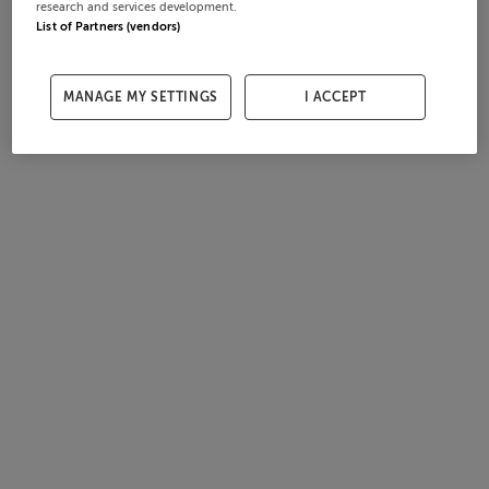
research and services development.
List of Partners (vendors)
MANAGE MY SETTINGS
I ACCEPT