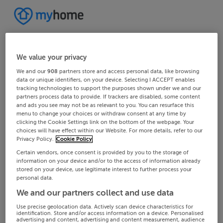
We value your privacy
We and our
908
partners store and access personal data, like browsing
data or unique identifiers, on your device. Selecting I ACCEPT enables
tracking technologies to support the purposes shown under we and our
partners process data to provide. If trackers are disabled, some content
and ads you see may not be as relevant to you. You can resurface this
menu to change your choices or withdraw consent at any time by
clicking the Cookie Settings link on the bottom of the webpage. Your
choices will have effect within our Website. For more details, refer to our
Privacy Policy.
Cookie Policy
Certain vendors, once consent is provided by you to the storage of
information on your device and/or to the access of information already
stored on your device, use legitimate interest to further process your
personal data.
We and our partners collect and use data
Use precise geolocation data. Actively scan device characteristics for
identification. Store and/or access information on a device. Personalised
advertising and content, advertising and content measurement, audience