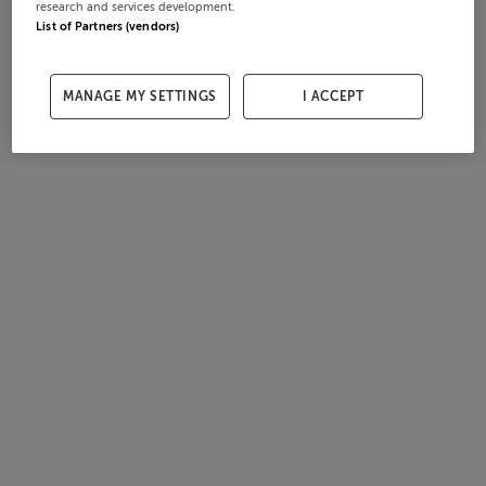
research and services development.
List of Partners (vendors)
MANAGE MY SETTINGS
I ACCEPT