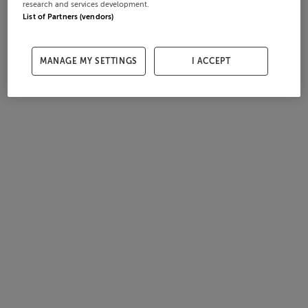
research and services development.
List of Partners (vendors)
MANAGE MY SETTINGS
I ACCEPT