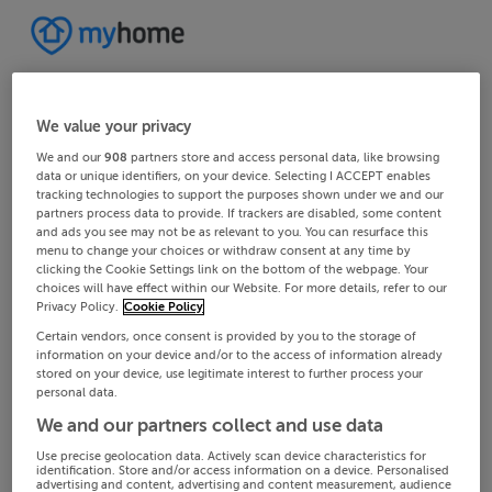
We value your privacy
We and our
908
partners store and access personal data, like browsing
data or unique identifiers, on your device. Selecting I ACCEPT enables
tracking technologies to support the purposes shown under we and our
partners process data to provide. If trackers are disabled, some content
and ads you see may not be as relevant to you. You can resurface this
menu to change your choices or withdraw consent at any time by
clicking the Cookie Settings link on the bottom of the webpage. Your
choices will have effect within our Website. For more details, refer to our
Privacy Policy.
Cookie Policy
Certain vendors, once consent is provided by you to the storage of
information on your device and/or to the access of information already
stored on your device, use legitimate interest to further process your
personal data.
We and our partners collect and use data
Use precise geolocation data. Actively scan device characteristics for
identification. Store and/or access information on a device. Personalised
advertising and content, advertising and content measurement, audience