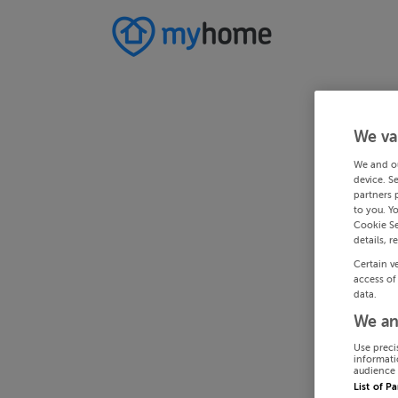
We va
We and o
device. S
partners 
to you. Y
Cookie Se
details, r
Certain v
access of
data.
We an
Use preci
informati
audience 
List of P