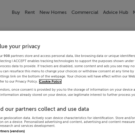
Buy
Rent
New Homes
Commercial
Advice Hub
lue your privacy
ur
908
partners store and access personal data, like browsing data or unique identifier
electing I ACCEPT enables tracking technologies to support the purposes shown under
process data to provide. If trackers are disabled, some content and ads you see may not
ou can resurface this menu to change your choices or withdraw consent at any time by 
ttings link on the bottom of the webpage. Your choices will have effect within our Web
efer to our Privacy Policy.
Cookie Policy
endors, once consent is provided by you to the storage of information on your device 
 information already stored on your device, use legitimate interest to further process y
d our partners collect and use data
se geolocation data. Actively scan device characteristics for identification. Store and/o
on on a device. Personalised advertising and content, advertising and content measur
research and services development.
artners (vendors)