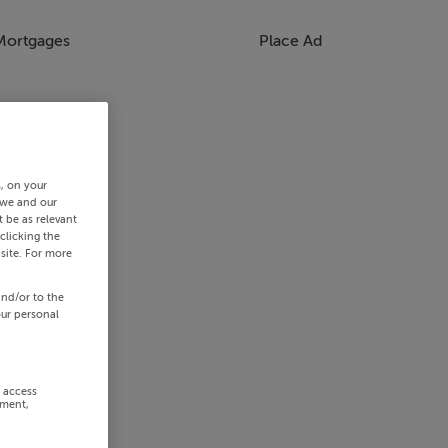
Mortgages
Place Ad
s, on your
 we and our
 be as relevant
clicking the
site. For more
and/or to the
our personal
r access
ement,