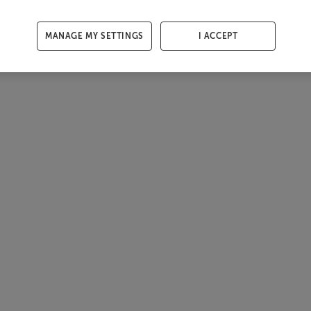
MANAGE MY SETTINGS
I ACCEPT