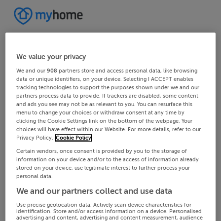
We value your privacy
We and our
908
partners store and access personal data, like browsing
data or unique identifiers, on your device. Selecting I ACCEPT enables
tracking technologies to support the purposes shown under we and our
partners process data to provide. If trackers are disabled, some content
and ads you see may not be as relevant to you. You can resurface this
menu to change your choices or withdraw consent at any time by
clicking the Cookie Settings link on the bottom of the webpage. Your
choices will have effect within our Website. For more details, refer to our
Privacy Policy.
Cookie Policy
Certain vendors, once consent is provided by you to the storage of
information on your device and/or to the access of information already
stored on your device, use legitimate interest to further process your
personal data.
We and our partners collect and use data
Use precise geolocation data. Actively scan device characteristics for
identification. Store and/or access information on a device. Personalised
advertising and content, advertising and content measurement, audience