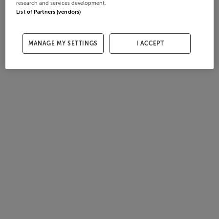
research and services development.
List of Partners (vendors)
MANAGE MY SETTINGS
I ACCEPT