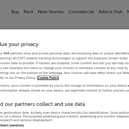
Buy
Rent
New Homes
Commercial
Advice Hub
lue your privacy
ur
908
partners store and access personal data, like browsing data or unique identifier
electing I ACCEPT enables tracking technologies to support the purposes shown under
process data to provide. If trackers are disabled, some content and ads you see may not
ou can resurface this menu to change your choices or withdraw consent at any time by 
ttings link on the bottom of the webpage. Your choices will have effect within our Web
efer to our Privacy Policy.
Cookie Policy
endors, once consent is provided by you to the storage of information on your device 
 information already stored on your device, use legitimate interest to further process y
d our partners collect and use data
se geolocation data. Actively scan device characteristics for identification. Store and/o
on on a device. Personalised advertising and content, advertising and content measur
research and services development.
artners (vendors)