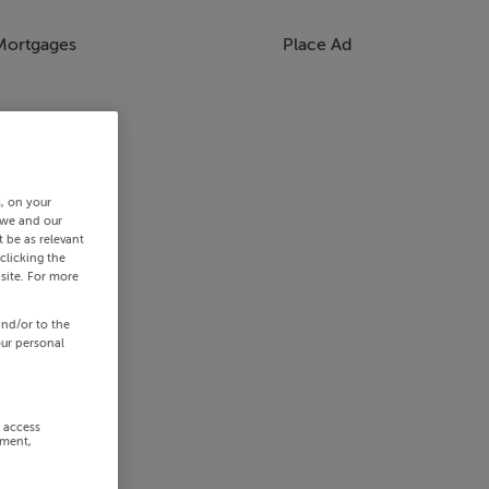
Mortgages
Place Ad
s, on your
 we and our
 be as relevant
clicking the
site. For more
and/or to the
our personal
r access
ement,