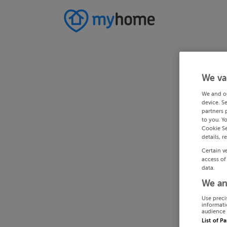
We va
We and o
device. S
partners 
to you. Y
Cookie Se
details, r
Certain v
access of
data.
We an
Use preci
informati
audience 
List of P