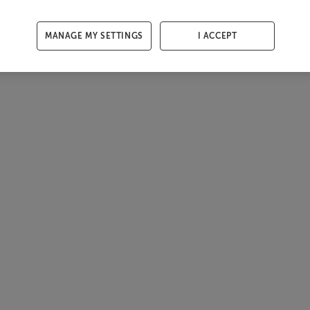
MANAGE MY SETTINGS
I ACCEPT