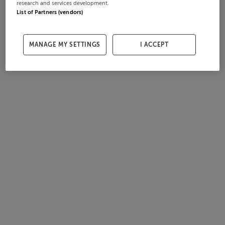
research and services development.
List of Partners (vendors)
MANAGE MY SETTINGS
I ACCEPT