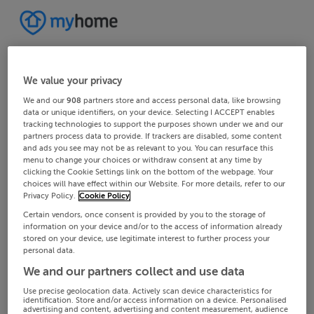
We value your privacy
We and our
908
partners store and access personal data, like browsing
data or unique identifiers, on your device. Selecting I ACCEPT enables
tracking technologies to support the purposes shown under we and our
partners process data to provide. If trackers are disabled, some content
and ads you see may not be as relevant to you. You can resurface this
menu to change your choices or withdraw consent at any time by
clicking the Cookie Settings link on the bottom of the webpage. Your
choices will have effect within our Website. For more details, refer to our
Privacy Policy.
Cookie Policy
Certain vendors, once consent is provided by you to the storage of
information on your device and/or to the access of information already
stored on your device, use legitimate interest to further process your
personal data.
We and our partners collect and use data
Use precise geolocation data. Actively scan device characteristics for
identification. Store and/or access information on a device. Personalised
advertising and content, advertising and content measurement, audience