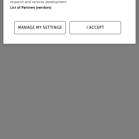
research and services development.
List of Partners (vendors)
MANAGE MY SETTINGS
I ACCEPT