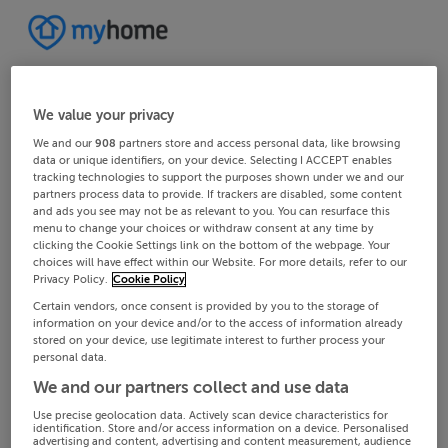
We value your privacy
We and our
908
partners store and access personal data, like browsing
data or unique identifiers, on your device. Selecting I ACCEPT enables
tracking technologies to support the purposes shown under we and our
partners process data to provide. If trackers are disabled, some content
and ads you see may not be as relevant to you. You can resurface this
menu to change your choices or withdraw consent at any time by
clicking the Cookie Settings link on the bottom of the webpage. Your
choices will have effect within our Website. For more details, refer to our
Privacy Policy.
Cookie Policy
Certain vendors, once consent is provided by you to the storage of
information on your device and/or to the access of information already
stored on your device, use legitimate interest to further process your
personal data.
We and our partners collect and use data
Use precise geolocation data. Actively scan device characteristics for
identification. Store and/or access information on a device. Personalised
advertising and content, advertising and content measurement, audience