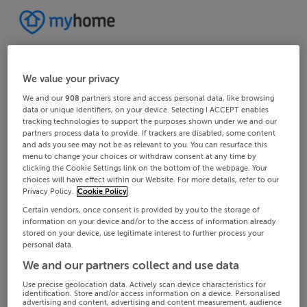
We value your privacy
We and our
908
partners store and access personal data, like browsing
data or unique identifiers, on your device. Selecting I ACCEPT enables
tracking technologies to support the purposes shown under we and our
partners process data to provide. If trackers are disabled, some content
and ads you see may not be as relevant to you. You can resurface this
menu to change your choices or withdraw consent at any time by
clicking the Cookie Settings link on the bottom of the webpage. Your
choices will have effect within our Website. For more details, refer to our
Privacy Policy.
Cookie Policy
Certain vendors, once consent is provided by you to the storage of
information on your device and/or to the access of information already
stored on your device, use legitimate interest to further process your
personal data.
We and our partners collect and use data
Use precise geolocation data. Actively scan device characteristics for
identification. Store and/or access information on a device. Personalised
advertising and content, advertising and content measurement, audience