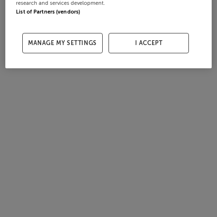
research and services development.
List of Partners (vendors)
MANAGE MY SETTINGS
I ACCEPT