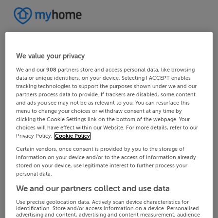
We value your privacy
We and our
908
partners store and access personal data, like browsing
data or unique identifiers, on your device. Selecting I ACCEPT enables
tracking technologies to support the purposes shown under we and our
partners process data to provide. If trackers are disabled, some content
and ads you see may not be as relevant to you. You can resurface this
menu to change your choices or withdraw consent at any time by
clicking the Cookie Settings link on the bottom of the webpage. Your
choices will have effect within our Website. For more details, refer to our
Privacy Policy.
Cookie Policy
Certain vendors, once consent is provided by you to the storage of
information on your device and/or to the access of information already
stored on your device, use legitimate interest to further process your
personal data.
We and our partners collect and use data
Use precise geolocation data. Actively scan device characteristics for
identification. Store and/or access information on a device. Personalised
advertising and content, advertising and content measurement, audience