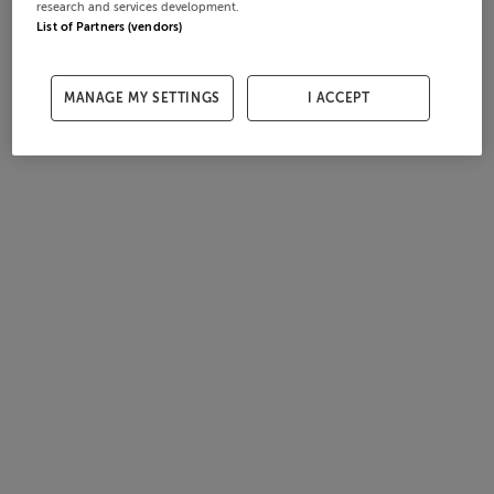
research and services development.
List of Partners (vendors)
MANAGE MY SETTINGS
I ACCEPT