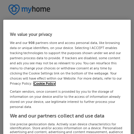
We value your privacy
We and our
908
partners store and access personal data, like browsing
data or unique identifiers, on your device. Selecting I ACCEPT enables
tracking technologies to support the purposes shown under we and our
partners process data to provide. If trackers are disabled, some content
and ads you see may not be as relevant to you. You can resurface this
menu to change your choices or withdraw consent at any time by
clicking the Cookie Settings link on the bottom of the webpage. Your
choices will have effect within our Website. For more details, refer to our
Privacy Policy.
Cookie Policy
Certain vendors, once consent is provided by you to the storage of
information on your device and/or to the access of information already
stored on your device, use legitimate interest to further process your
personal data.
We and our partners collect and use data
Use precise geolocation data. Actively scan device characteristics for
identification. Store and/or access information on a device. Personalised
advertising and content, advertising and content measurement, audience