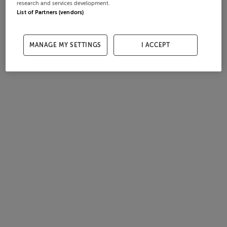
research and services development.
List of Partners (vendors)
MANAGE MY SETTINGS
I ACCEPT