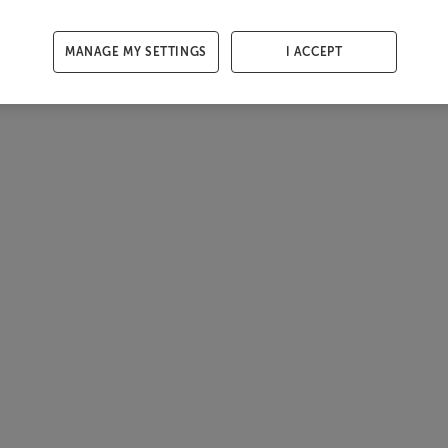
MANAGE MY SETTINGS
I ACCEPT