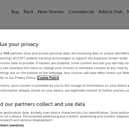
Buy
Rent
New Homes
Commercial
Advice Hub
lue your privacy
ur
908
partners store and access personal data, like browsing data or unique identifier
electing I ACCEPT enables tracking technologies to support the purposes shown under
process data to provide. If trackers are disabled, some content and ads you see may not
ou can resurface this menu to change your choices or withdraw consent at any time by 
ttings link on the bottom of the webpage. Your choices will have effect within our Web
efer to our Privacy Policy.
Cookie Policy
endors, once consent is provided by you to the storage of information on your device 
 information already stored on your device, use legitimate interest to further process y
d our partners collect and use data
se geolocation data. Actively scan device characteristics for identification. Store and/o
on on a device. Personalised advertising and content, advertising and content measur
research and services development.
artners (vendors)