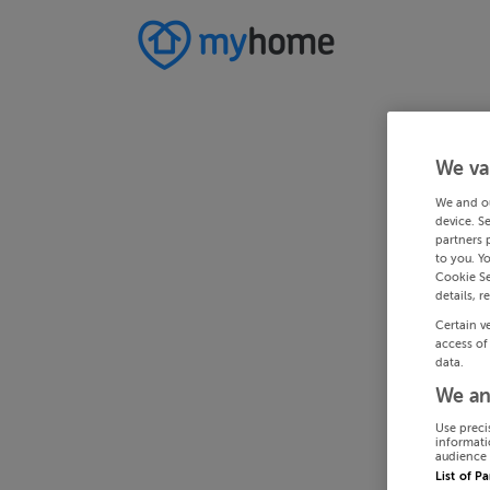
We va
We and o
device. S
partners 
to you. Y
Cookie Se
details, r
Certain v
access of
data.
We an
Use preci
informati
audience 
List of P