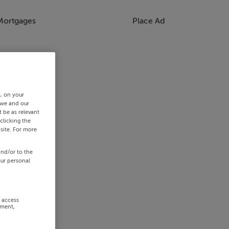
Mortgages
Place Ad
s, on your
 we and our
 be as relevant
clicking the
site. For more
and/or to the
our personal
r access
ement,