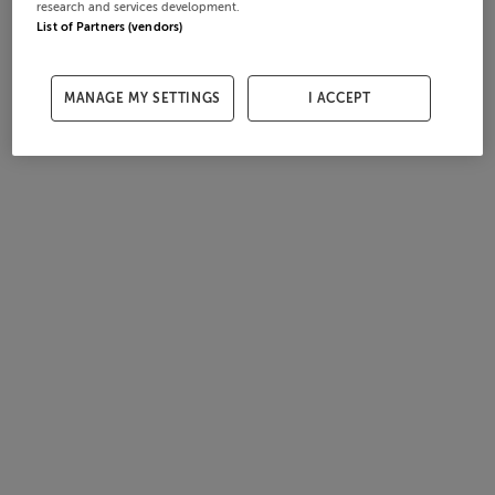
research and services development.
List of Partners (vendors)
MANAGE MY SETTINGS
I ACCEPT