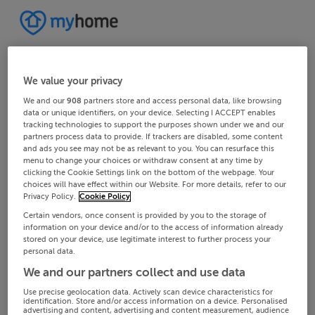
We value your privacy
We and our
908
partners store and access personal data, like browsing
data or unique identifiers, on your device. Selecting I ACCEPT enables
tracking technologies to support the purposes shown under we and our
partners process data to provide. If trackers are disabled, some content
and ads you see may not be as relevant to you. You can resurface this
menu to change your choices or withdraw consent at any time by
clicking the Cookie Settings link on the bottom of the webpage. Your
choices will have effect within our Website. For more details, refer to our
Privacy Policy.
Cookie Policy
Certain vendors, once consent is provided by you to the storage of
information on your device and/or to the access of information already
stored on your device, use legitimate interest to further process your
personal data.
We and our partners collect and use data
Use precise geolocation data. Actively scan device characteristics for
identification. Store and/or access information on a device. Personalised
advertising and content, advertising and content measurement, audience