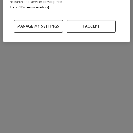
research and services development.
List of Partners (vendors)
MANAGE MY SETTINGS
I ACCEPT