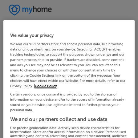
We value your privacy
We and our
908
partners store and access personal data, like browsing
data or unique identifiers, on your device. Selecting I ACCEPT enables
tracking technologies to support the purposes shown under we and our
partners process data to provide. If trackers are disabled, some content
and ads you see may not be as relevant to you. You can resurface this
menu to change your choices or withdraw consent at any time by
clicking the Cookie Settings link on the bottom of the webpage. Your
choices will have effect within our Website. For more details, refer to our
Privacy Policy.
Cookie Policy
Certain vendors, once consent is provided by you to the storage of
information on your device and/or to the access of information already
stored on your device, use legitimate interest to further process your
personal data.
We and our partners collect and use data
Use precise geolocation data. Actively scan device characteristics for
identification. Store and/or access information on a device. Personalised
advertising and content, advertising and content measurement, audience