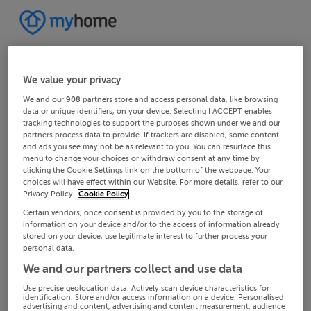
We value your privacy
We and our
908
partners store and access personal data, like browsing
data or unique identifiers, on your device. Selecting I ACCEPT enables
tracking technologies to support the purposes shown under we and our
partners process data to provide. If trackers are disabled, some content
and ads you see may not be as relevant to you. You can resurface this
menu to change your choices or withdraw consent at any time by
clicking the Cookie Settings link on the bottom of the webpage. Your
choices will have effect within our Website. For more details, refer to our
Privacy Policy.
Cookie Policy
Certain vendors, once consent is provided by you to the storage of
information on your device and/or to the access of information already
stored on your device, use legitimate interest to further process your
personal data.
We and our partners collect and use data
Use precise geolocation data. Actively scan device characteristics for
identification. Store and/or access information on a device. Personalised
advertising and content, advertising and content measurement, audience