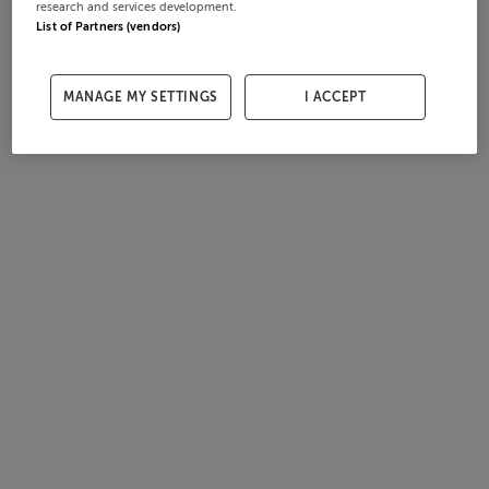
research and services development.
List of Partners (vendors)
MANAGE MY SETTINGS
I ACCEPT