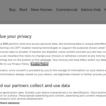
Buy
Rent
New Homes
Commercial
Advice Hub
lue your privacy
ur
908
partners store and access personal data, like browsing data or unique identifier
electing I ACCEPT enables tracking technologies to support the purposes shown under
process data to provide. If trackers are disabled, some content and ads you see may not
ou can resurface this menu to change your choices or withdraw consent at any time by 
ttings link on the bottom of the webpage. Your choices will have effect within our Web
efer to our Privacy Policy.
Cookie Policy
endors, once consent is provided by you to the storage of information on your device 
 information already stored on your device, use legitimate interest to further process y
d our partners collect and use data
se geolocation data. Actively scan device characteristics for identification. Store and/o
on on a device. Personalised advertising and content, advertising and content measur
research and services development.
artners (vendors)