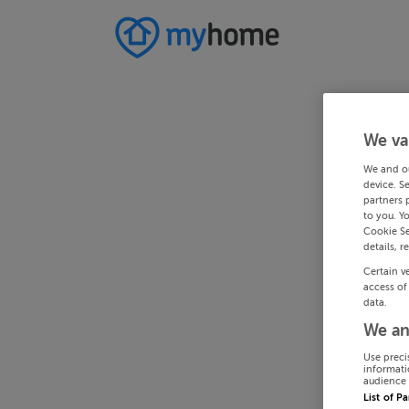
We va
We and o
device. S
partners 
to you. Y
Cookie Se
details, r
Certain v
access of
data.
We an
Use preci
informati
audience 
List of P