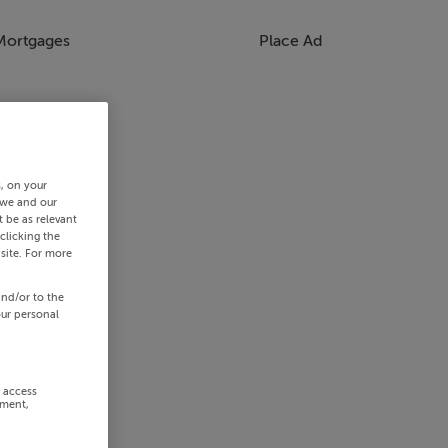
Mortgages
Place Ad
s, on your
 we and our
 be as relevant
clicking the
site. For more
and/or to the
our personal
r access
ement,