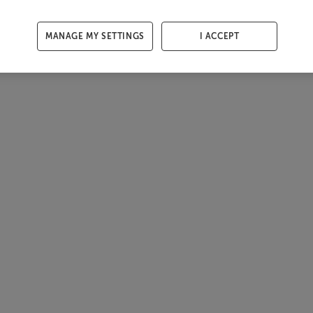
MANAGE MY SETTINGS
I ACCEPT