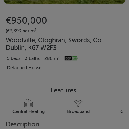
€950,000
(€3,393 per m²)
Woodville, Cloghran, Swords, Co.
Dublin, K67 W2F3
5 beds
3 baths
280 m²
Detached House
Features
Central Heating
Broadband
Gar
Description