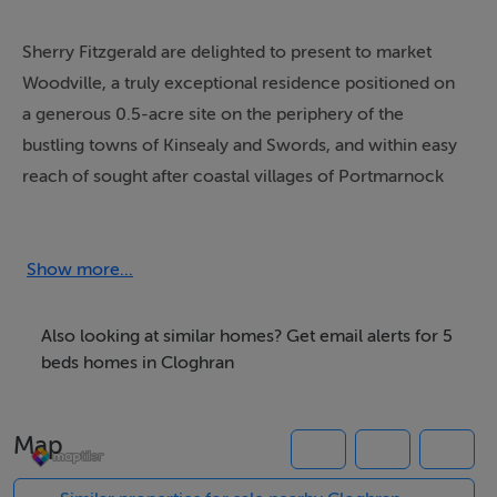
Sherry Fitzgerald are delighted to present to market
Woodville, a truly exceptional residence positioned on
a generous 0.5-acre site on the periphery of the
bustling towns of Kinsealy and Swords, and within easy
reach of sought after coastal villages of Portmarnock
and, Malahide. This superb four-bedroom home (also
providing an optional 5th bedroom at ground floor
level), is presented in excellent condition throughout.
Show more...
The accommodation briefly comprises a bright
entrance hallway, guest WC, a large living room
Also looking at similar homes? Get email alerts for 5
complete with decorative fireplace and hearth, a
beds homes in Cloghran
versatile ground-floor office/bedroom incorporating
integrated storage, a comfortable family room, and an
Map
expansive open-plan kitchen/ dining area which is
complemented by a fully functional utility room. This