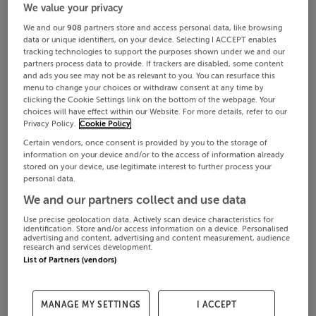
We value your privacy
We and our
908
partners store and access personal data, like browsing
data or unique identifiers, on your device. Selecting I ACCEPT enables
tracking technologies to support the purposes shown under we and our
partners process data to provide. If trackers are disabled, some content
and ads you see may not be as relevant to you. You can resurface this
menu to change your choices or withdraw consent at any time by
clicking the Cookie Settings link on the bottom of the webpage. Your
choices will have effect within our Website. For more details, refer to our
Privacy Policy.
Cookie Policy
Certain vendors, once consent is provided by you to the storage of
information on your device and/or to the access of information already
stored on your device, use legitimate interest to further process your
personal data.
We and our partners collect and use data
Use precise geolocation data. Actively scan device characteristics for
identification. Store and/or access information on a device. Personalised
advertising and content, advertising and content measurement, audience
research and services development.
List of Partners (vendors)
MANAGE MY SETTINGS
I ACCEPT