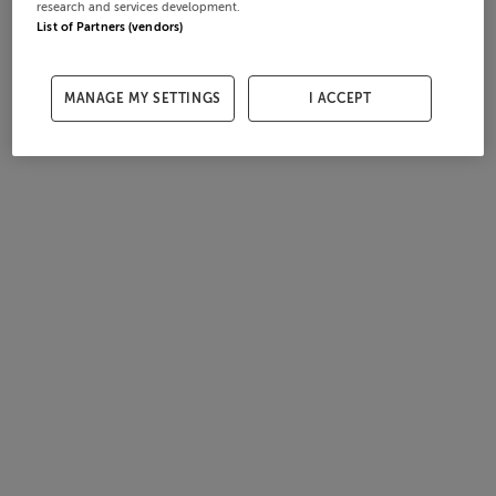
research and services development.
List of Partners (vendors)
MANAGE MY SETTINGS
I ACCEPT