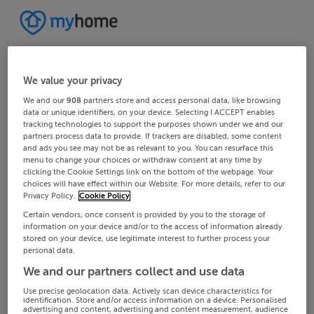
We value your privacy
We and our
908
partners store and access personal data, like browsing
data or unique identifiers, on your device. Selecting I ACCEPT enables
tracking technologies to support the purposes shown under we and our
partners process data to provide. If trackers are disabled, some content
and ads you see may not be as relevant to you. You can resurface this
menu to change your choices or withdraw consent at any time by
clicking the Cookie Settings link on the bottom of the webpage. Your
choices will have effect within our Website. For more details, refer to our
Privacy Policy.
Cookie Policy
Certain vendors, once consent is provided by you to the storage of
information on your device and/or to the access of information already
stored on your device, use legitimate interest to further process your
personal data.
We and our partners collect and use data
Use precise geolocation data. Actively scan device characteristics for
identification. Store and/or access information on a device. Personalised
advertising and content, advertising and content measurement, audience