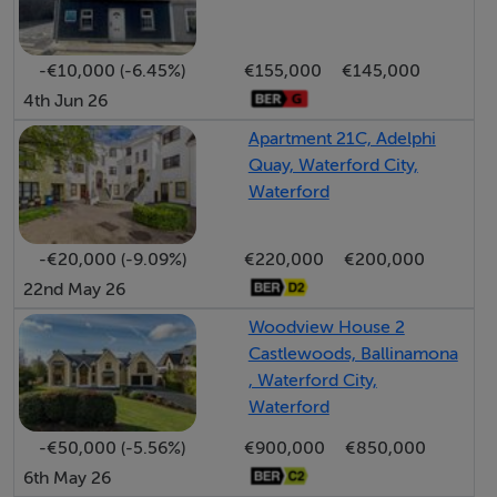
functionality. Situated in a family-friendly
neighbourhood and surrounded by the natural beauty
of woodland, this is a rare opportunity to acquire a
-€10,000 (-6.45%)
€155,000
€145,000
4th Jun 26
distinguished home in one of Waterford’s most
desirable locations.
Apartment 21C, Adelphi
Quay, Waterford City,
Waterford
These particulars do not constitute an offer or contract,
and whilst every effort has been made in preparing all
-€20,000 (-9.09%)
€220,000
€200,000
descriptions, dimensions, maps, and plans, these details
22nd May 26
should not be relied upon as fact. Dimensions /
Woodview House 2
Illustrations are for guideline purposes only and not to
Castlewoods, Ballinamona
, Waterford City,
scale. RE/MAX Property Specialists - Team fogarty will
Waterford
not hold itself responsible for any inaccuracies
contained therein
-€50,000 (-5.56%)
€900,000
€850,000
6th May 26