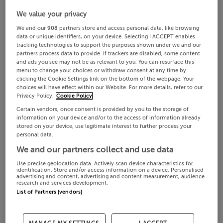
We value your privacy
We and our
908
partners store and access personal data, like browsing
data or unique identifiers, on your device. Selecting I ACCEPT enables
tracking technologies to support the purposes shown under we and our
partners process data to provide. If trackers are disabled, some content
and ads you see may not be as relevant to you. You can resurface this
menu to change your choices or withdraw consent at any time by
clicking the Cookie Settings link on the bottom of the webpage. Your
choices will have effect within our Website. For more details, refer to our
Privacy Policy.
Cookie Policy
Certain vendors, once consent is provided by you to the storage of
information on your device and/or to the access of information already
stored on your device, use legitimate interest to further process your
personal data.
We and our partners collect and use data
Use precise geolocation data. Actively scan device characteristics for
identification. Store and/or access information on a device. Personalised
advertising and content, advertising and content measurement, audience
research and services development.
List of Partners (vendors)