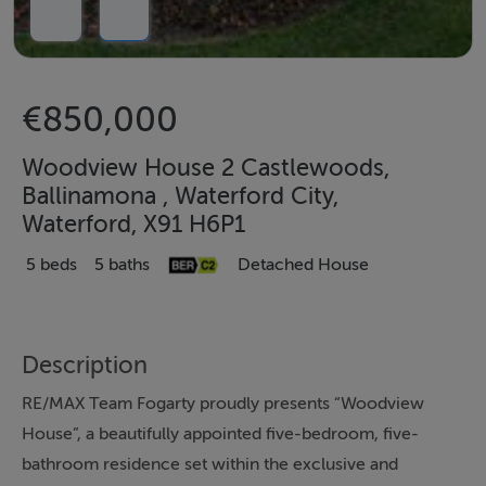
€850,000
Woodview House 2 Castlewoods,
Ballinamona , Waterford City,
Waterford, X91 H6P1
5 beds
5 baths
Detached House
Description
RE/MAX Team Fogarty proudly presents “Woodview
House”, a beautifully appointed five-bedroom, five-
bathroom residence set within the exclusive and