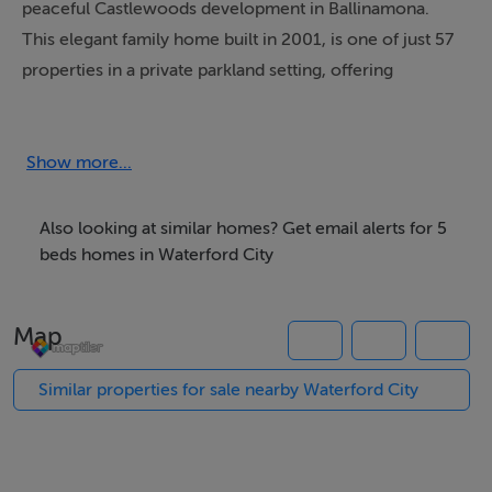
peaceful Castlewoods development in Ballinamona.
This elegant family home built in 2001, is one of just 57
properties in a private parkland setting, offering
exceptional privacy and space, just minutes to
Waterford City and the seaside town of Tramore.
Set on almost an acre of mature, landscaped gardens
Show more...
featuring a charming pathway that winds through the
grounds along with a striking sandstone patio and water
Also looking at similar homes? Get email alerts for 5
element. The lush outdoor space creates a tranquil
beds homes in Waterford City
atmosphere ideal for family life and entertaining, while
the driveway to the front provides ample parking for
Map
multiple vehicles.
Inside, the home extends to approximately 340 square
Similar properties for sale nearby Waterford City
metres of well-proportioned and light-filled living
space. A double-height entrance hall with floor-to-
ceiling picture windows sets the tone for the rest of the