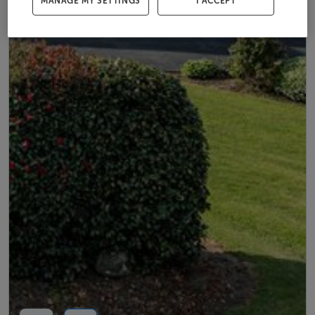
MANAGE MY SETTINGS
I ACCEPT