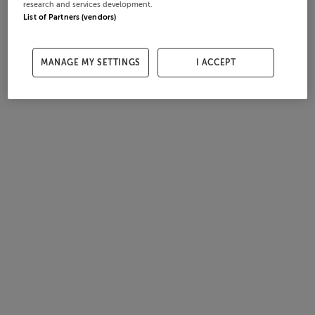
research and services development.
List of Partners (vendors)
MANAGE MY SETTINGS
I ACCEPT