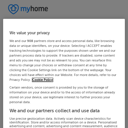
We value your privacy
We and our
908
partners store and access personal data, like browsing
data or unique identifiers, on your device. Selecting I ACCEPT enables
tracking technologies to support the purposes shown under we and our
partners process data to provide. If trackers are disabled, some content
and ads you see may not be as relevant to you. You can resurface this
menu to change your choices or withdraw consent at any time by
clicking the Cookie Settings link on the bottom of the webpage. Your
choices will have effect within our Website. For more details, refer to our
Privacy Policy.
Cookie Policy
Certain vendors, once consent is provided by you to the storage of
information on your device and/or to the access of information already
stored on your device, use legitimate interest to further process your
personal data.
We and our partners collect and use data
Use precise geolocation data. Actively scan device characteristics for
identification. Store and/or access information on a device. Personalised
advertising and content, advertising and content measurement, audience