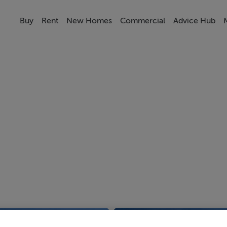
Buy
Rent
New Homes
Commercial
Advice Hub