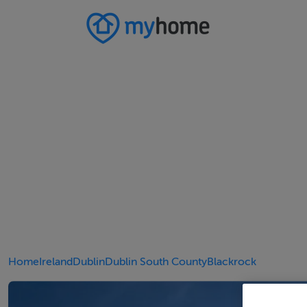
Home
Ireland
Dublin
Dublin South County
Blackrock