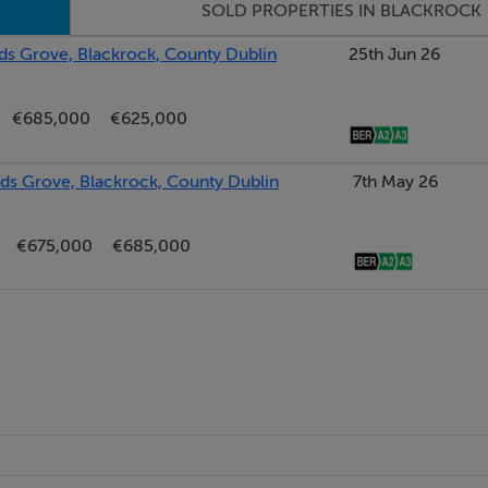
SOLD PROPERTIES IN BLACKROCK
s Grove, Blackrock, County Dublin
25th Jun 26
€685,000
€625,000
s Grove, Blackrock, County Dublin
7th May 26
€675,000
€685,000