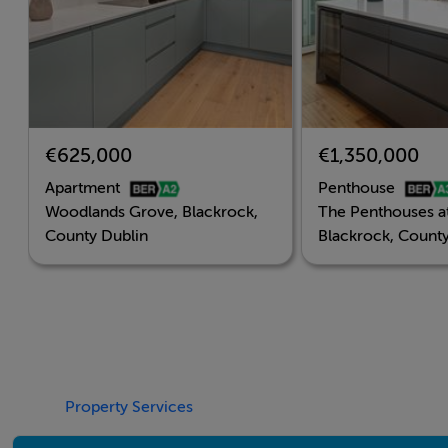
€625,000
€1,350,000
Apartment
Penthouse
Woodlands Grove, Blackrock,
The Penthouses a
County Dublin
Blackrock, County
Property Services