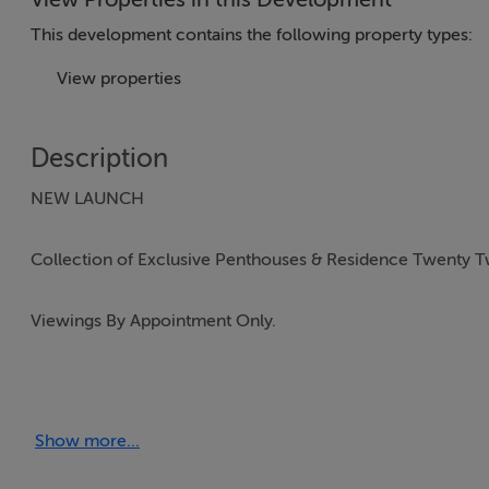
This development contains the following property types:
View properties
Description
NEW LAUNCH
Collection of Exclusive Penthouses & Residence Twenty 
Viewings By Appointment Only.
Woodlands Grove, Woodlands Park, Blackrock is the lates
Show more...
Woodlands Grove is an exclusive collection of 26 spaciou
bedroom mews. These homes are housed in a five-storey bu