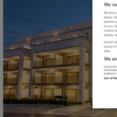
We va
We and o
device. S
partners 
to you. Y
Cookie Se
details, r
Certain v
access of
data.
We an
Use preci
informati
audience 
List of P