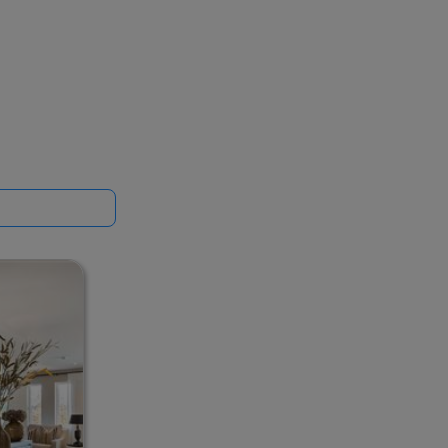
t standards,
 on 01-