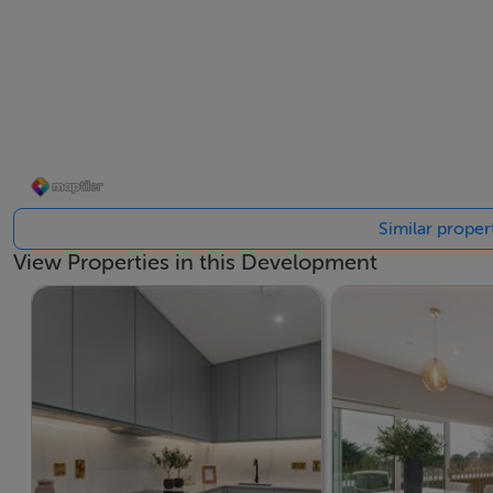
Spacious Proportions: Generously sized one, two, and th
Prime Location & High-Quality Finish: Situated in the sough
offering premium living in a prime location
If you require any further information or would like to dis
Similar proper
6645500.
View Properties in this Development
BER Details
BER: A2 - A3
Viewing Details
If you require any further information, please contact 