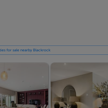
ree-bedroom apartments, designed for comfort and luxury
t-after area of Blackrock, each unit is completed to the highes
cuss in more detail, please contact Robert Wall or Jeremy Kelly
ties for sale nearby Blackrock
the New Homes Team on 01-6645500