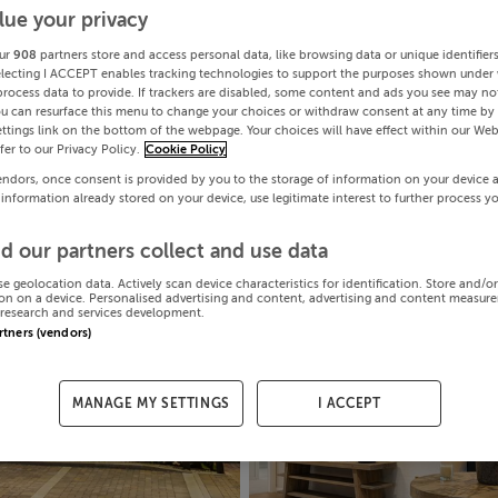
lue your privacy
ur
908
partners store and access personal data, like browsing data or unique identifier
electing I ACCEPT enables tracking technologies to support the purposes shown under
process data to provide. If trackers are disabled, some content and ads you see may not
ou can resurface this menu to change your choices or withdraw consent at any time by 
ttings link on the bottom of the webpage. Your choices will have effect within our Web
efer to our Privacy Policy.
Cookie Policy
endors, once consent is provided by you to the storage of information on your device 
 information already stored on your device, use legitimate interest to further process y
d our partners collect and use data
se geolocation data. Actively scan device characteristics for identification. Store and/o
on on a device. Personalised advertising and content, advertising and content measur
research and services development.
artners (vendors)
MANAGE MY SETTINGS
I ACCEPT