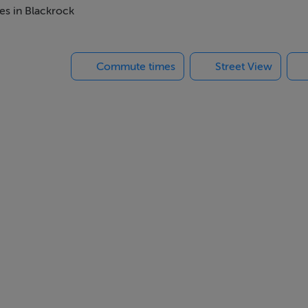
es in Blackrock
Commute times
Street View
ts and a bicycle storage area.
nits, ensuring a private and intimate living environment