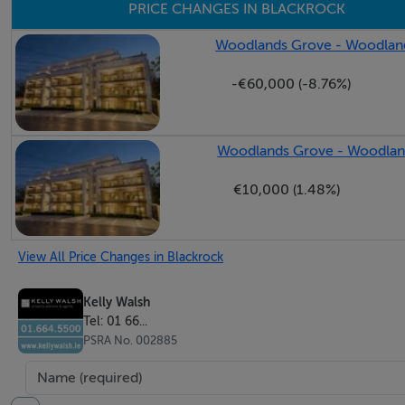
PRICE CHANGES IN BLACKROCK
Woodlands Grove - Woodland
-€60,000 (-8.76%)
Woodlands Grove - Woodland
€10,000 (1.48%)
View All Price Changes in Blackrock
Kelly Walsh
Tel: 01 66...
PSRA No. 002885