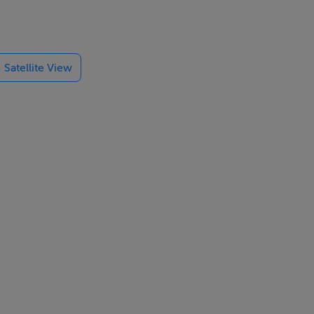
Satellite View