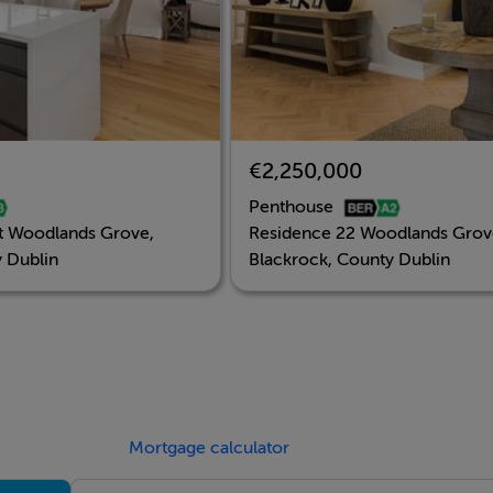
€2,250,000
Penthouse
t Woodlands Grove,
Residence 22 Woodlands Grov
 Dublin
Blackrock, County Dublin
Mortgage calculator