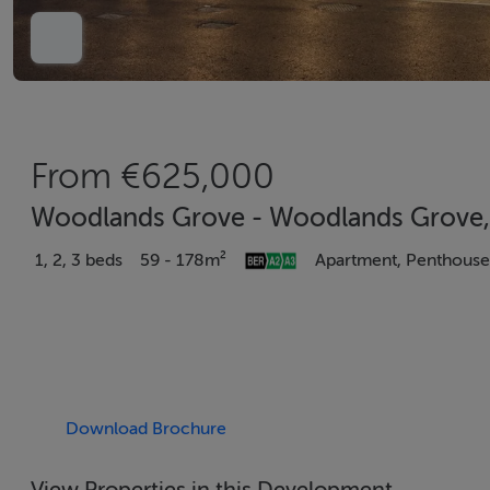
From €625,000
Woodlands Grove - Woodlands Grove, 
1, 2, 3 beds
59 - 178m²
Apartment, Penthouse
Download Brochure
View Properties in this Development