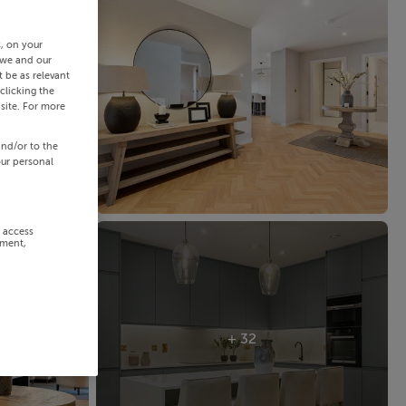
s, on your
 we and our
 be as relevant
clicking the
site. For more
and/or to the
our personal
r access
ement,
+ 32