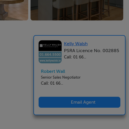
Kelly Walsh
PSRA Licence No. 002885
Call: 01 66...
Robert Wall
Senior Sales Negotiator
Call: 01 66...
Email Agent