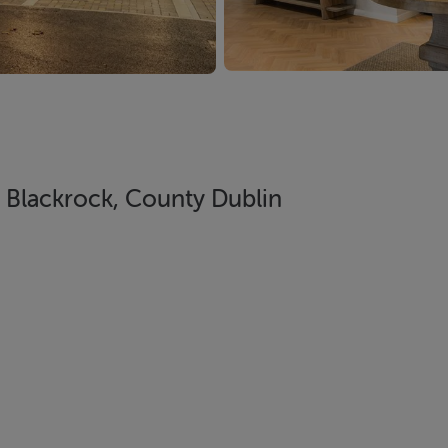
Blackrock, County Dublin