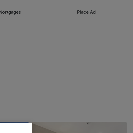
Mortgages
Place Ad