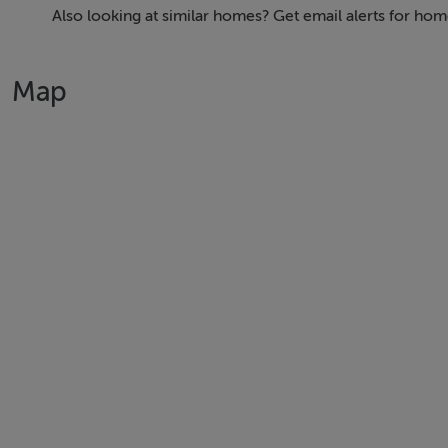
to the highest specifications.
Also looking at similar homes? Get email alerts for hom
The development includes:
Map
• One-bedroom apartments averaging 60 sq m
• Two-bedroom penthouses averaging 110 sq m
• A large three-bedroom apartment spanning 178 sq m
1 Bedroom Apartments from €625,000
2 Bedroom Penthouses from €1,350,000
3 Bedroom Penthouse €2,250,000
The landscaped grounds include surface parking for residen
Boutique Development: An exclusive offering with only 26 u