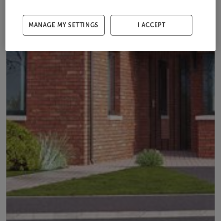
MANAGE MY SETTINGS
I ACCEPT