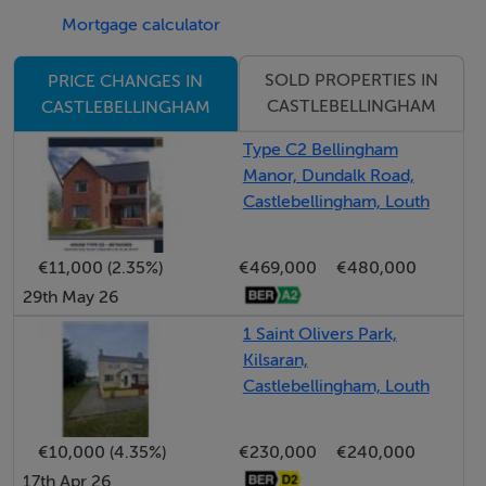
essential amenities right on their doorstep. For those
Mortgage calculator
who love the outdoors, the surrounding Louth
SOLD PROPERTIES IN
PRICE CHANGES IN
countryside provides stunning walking and cycling
CASTLEBELLINGHAM
CASTLEBELLINGHAM
trails, with beautiful eastern coast beaches just a short
drive away.
Type C2 Bellingham
Manor, Dundalk Road,
Castlebellingham, Louth
Bellingham Manor is more than just a new
development; it is a community designed for the future.
Experience the perfect balance of rural tranquility and
€11,000 (2.35%)
€469,000
€480,000
29th May 26
urban convenience in one of the East Coast’s most
sought-after locations.
1 Saint Olivers Park,
Kilsaran,
Castlebellingham, Louth
Register your interest today with DNG Duffy.
Note: Potential purchasers are specifically advised to
€10,000 (4.35%)
€230,000
€240,000
verify the floor areas as part of their due diligence.
17th Apr 26