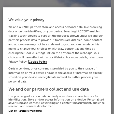
We value your privacy
We and our
908
partners store and access personal data, like browsing
data or unique identifiers, on your device. Selecting I ACCEPT enables
tracking technologies to support the purposes shown under we and our
partners process data to provide. If trackers are disabled, some content
and ads you see may not be as relevant to you. You can resurface this
menu to change your choices or withdraw consent at any time by
clicking the Cookie Settings link on the bottom of the webpage. Your
choices will have effect within our Website. For more details, refer to our
Privacy Policy.
Cookie Policy
Certain vendors, once consent is provided by you to the storage of
information on your device and/or to the access of information already
stored on your device, use legitimate interest to further process your
personal data.
We and our partners collect and use data
Use precise geolocation data. Actively scan device characteristics for
identification. Store and/or access information on a device. Personalised
advertising and content, advertising and content measurement, audience
research and services development.
List of Partners (vendors)