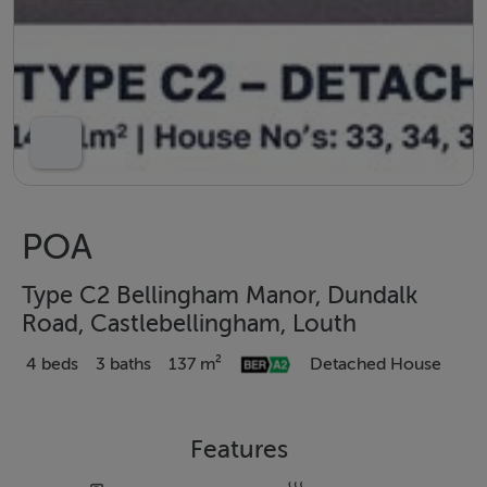
POA
Type C2 Bellingham Manor, Dundalk
Road, Castlebellingham, Louth
4 beds
3 baths
137 m²
Detached House
Features