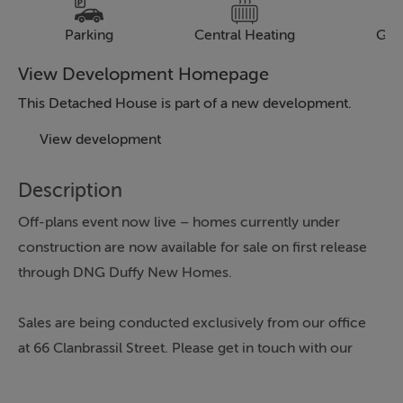
Parking
Central Heating
Gar
View Development Homepage
This Detached House is part of a new development.
View development
Description
Off-plans event now live – homes currently under
construction are now available for sale on first release
through DNG Duffy New Homes.
Sales are being conducted exclusively from our office
at 66 Clanbrassil Street. Please get in touch with our
team today to discuss availability.