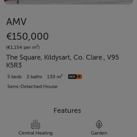
AMV
€150,000
(€1,154 per m²)
The Square, Kildysart, Co. Clare., V95
K5R3
5 beds
2 baths
130 m²
Semi-Detached House
Features
Central Heating
Garden