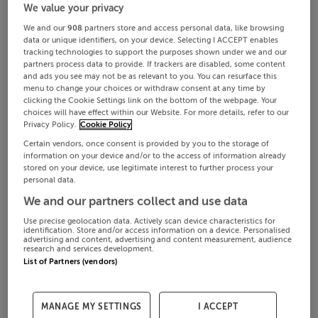
We value your privacy
We and our
908
partners store and access personal data, like browsing
data or unique identifiers, on your device. Selecting I ACCEPT enables
tracking technologies to support the purposes shown under we and our
partners process data to provide. If trackers are disabled, some content
and ads you see may not be as relevant to you. You can resurface this
menu to change your choices or withdraw consent at any time by
clicking the Cookie Settings link on the bottom of the webpage. Your
choices will have effect within our Website. For more details, refer to our
Privacy Policy.
Cookie Policy
Certain vendors, once consent is provided by you to the storage of
information on your device and/or to the access of information already
stored on your device, use legitimate interest to further process your
personal data.
We and our partners collect and use data
Use precise geolocation data. Actively scan device characteristics for
identification. Store and/or access information on a device. Personalised
advertising and content, advertising and content measurement, audience
research and services development.
List of Partners (vendors)
MANAGE MY SETTINGS
I ACCEPT