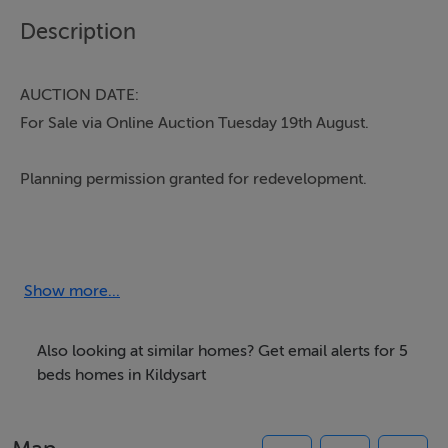
Description
AUCTION DATE:
For Sale via Online Auction Tuesday 19th August.
Planning permission granted for redevelopment.
Main Street, Kildysart is a substantial five-bedroom
semi-detached residence prominently positioned in the
heart of Kildysart village. Ideally located within walking
Show more...
distance of an excellent range of local amenities
including shops, butchers, playgrounds, primary and
Also looking at similar homes? Get email alerts for 5
secondary schools, and sporting facilities, the property
beds homes in Kildysart
enjoys all the conveniences of village living. Kildysart
itself is beautifully positioned along the western