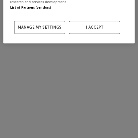
research and services development.
List of Partners (vendors)
MANAGE MY SETTINGS
I ACCEPT