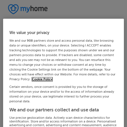
We value your privacy
We and our
908
partners store and access personal data, like browsing
data or unique identifiers, on your device. Selecting I ACCEPT enables
tracking technologies to support the purposes shown under we and our
partners process data to provide. If trackers are disabled, some content
and ads you see may not be as relevant to you. You can resurface this
menu to change your choices or withdraw consent at any time by
clicking the Cookie Settings link on the bottom of the webpage. Your
choices will have effect within our Website. For more details, refer to our
Privacy Policy.
Cookie Policy
Certain vendors, once consent is provided by you to the storage of
information on your device and/or to the access of information already
stored on your device, use legitimate interest to further process your
personal data.
We and our partners collect and use data
Use precise geolocation data. Actively scan device characteristics for
identification. Store and/or access information on a device. Personalised
advertising and content, advertising and content measurement, audience