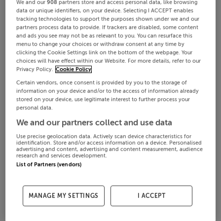
We and our
908
partners store and access personal data, like browsing
data or unique identifiers, on your device. Selecting I ACCEPT enables
tracking technologies to support the purposes shown under we and our
partners process data to provide. If trackers are disabled, some content
and ads you see may not be as relevant to you. You can resurface this
menu to change your choices or withdraw consent at any time by
clicking the Cookie Settings link on the bottom of the webpage. Your
choices will have effect within our Website. For more details, refer to our
Privacy Policy.
Cookie Policy
Certain vendors, once consent is provided by you to the storage of
information on your device and/or to the access of information already
stored on your device, use legitimate interest to further process your
personal data.
We and our partners collect and use data
Use precise geolocation data. Actively scan device characteristics for
identification. Store and/or access information on a device. Personalised
advertising and content, advertising and content measurement, audience
research and services development.
List of Partners (vendors)
MANAGE MY SETTINGS
I ACCEPT