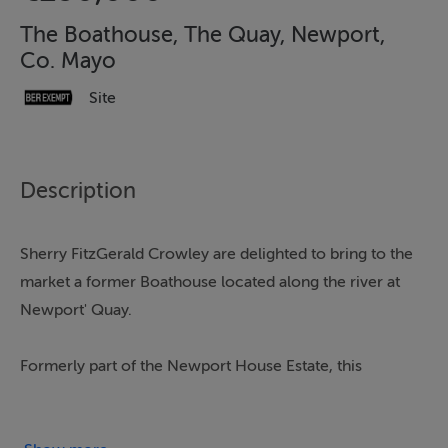
The Boathouse, The Quay, Newport,
Co. Mayo
Site
Description
Sherry FitzGerald Crowley are delighted to bring to the
market a former Boathouse located along the river at
Newport' Quay.
Formerly part of the Newport House Estate, this
property comes to the market in need of full renovation
and offers huge potential offering a unique opportunity