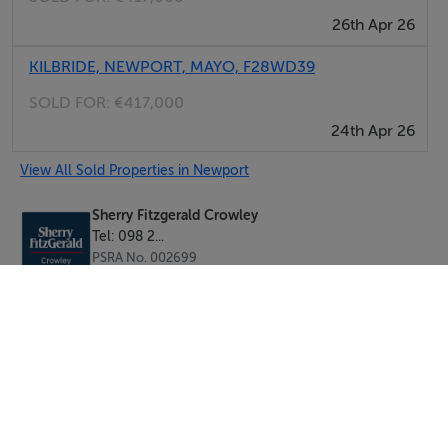
26th Apr 26
KILBRIDE, NEWPORT, MAYO, F28WD39
SOLD FOR:
€417,000
24th Apr 26
View All Sold Properties in Newport
Sherry Fitzgerald Crowley
Tel: 098 2...
PSRA No. 002699
Negotiator: Mr. Andrew Crowley (Assoc. I.A.V.I)