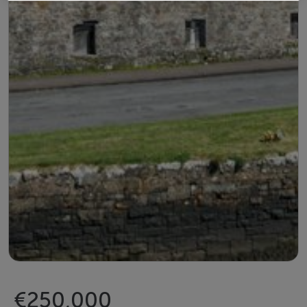
€250,000