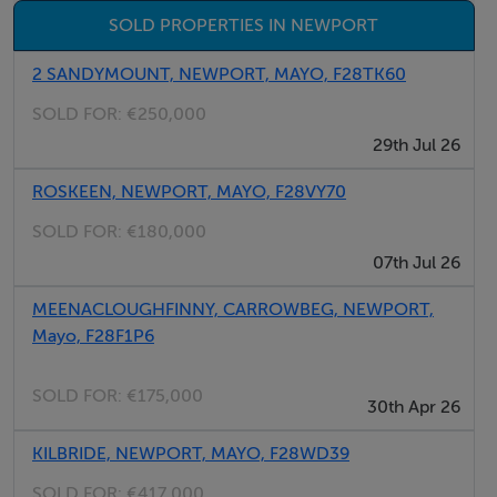
and walking trail that runs from Westport town to Achill
SOLD PROPERTIES IN NEWPORT
Island and has many leisure facilities on its doorstep.
2 SANDYMOUNT, NEWPORT, MAYO, F28TK60
BER Details
SOLD FOR:
€250,000
29th Jul 26
Exempt
ROSKEEN, NEWPORT, MAYO, F28VY70
SOLD FOR:
€180,000
Negotiator
07th Jul 26
Andrew Crowley
MEENACLOUGHFINNY, CARROWBEG, NEWPORT,
Mayo, F28F1P6
SOLD FOR:
€175,000
30th Apr 26
KILBRIDE, NEWPORT, MAYO, F28WD39
SOLD FOR:
€417,000